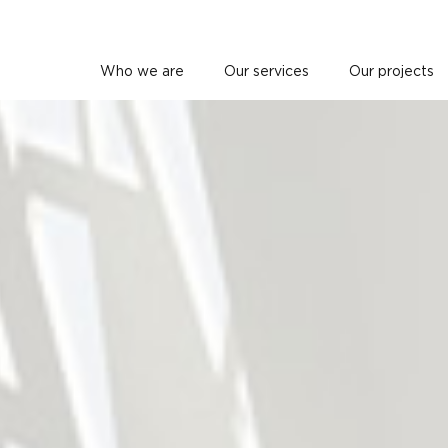
Who we are
Our services
Our projects