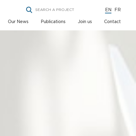
EN
FR
Our News
Publications
Join us
Contact