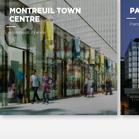
MONTREUIL TOWN
P
CENTRE
Pari
Montreuil, France