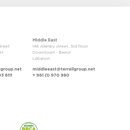
Middle East
treet
146 Allenby street, 3rd floor
LH
Downtown - Beirut
Lebanon
lgroup.net
middleeast@terrellgroup.net
3 6111
+ 961 (1) 970 980