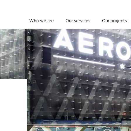
Who we are
Our services
Our projects