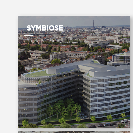
SYMBIOSE
Bagneux, France