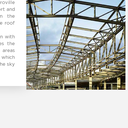
oville
ort and
in the
e roof
gn with
es the
 areas
 which
the sky