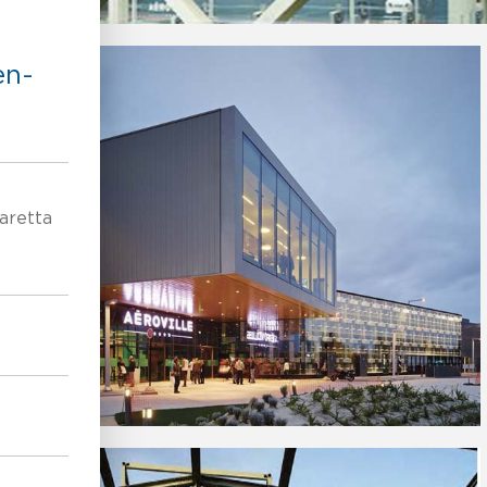
en-
aretta