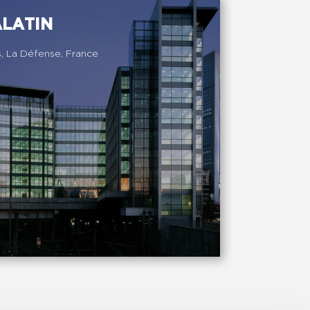
ALATIN
s, La Défense, France