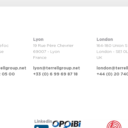
Lyon
London
efoc
19 Rue Père Chevrier
164-180 Union S
se
69007 - Lyon
London - SE1 0
France
UK
ellgroup.net
lyon@terrellgroup.net
london@terrel
2 05 00
+33 (0) 6 99 69 87 18
+44 (0) 20 740
Linkedin