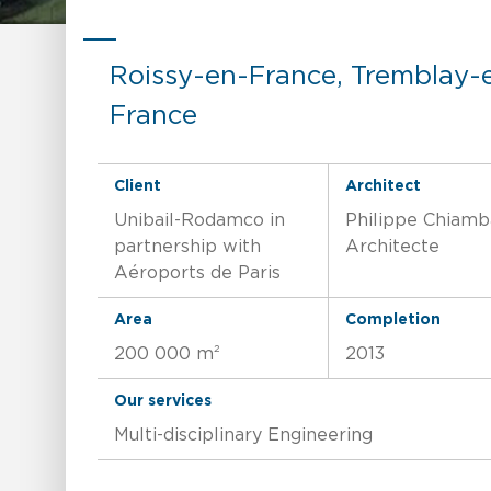
Roissy-en-France, Tremblay-
France
Client
Architect
Unibail-Rodamco in
Philippe Chiamb
partnership with
Architecte
Aéroports de Paris
Area
Completion
200 000 m²
2013
Our services
Multi-disciplinary Engineering