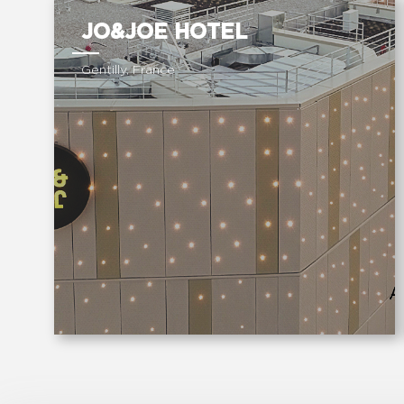
JO&JOE HOTEL
Gentilly, France