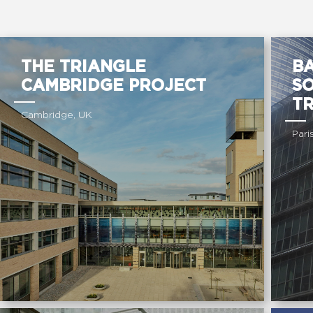
THE TRIANGLE
BA
CAMBRIDGE PROJECT
S
T
Cambridge, UK
Pari