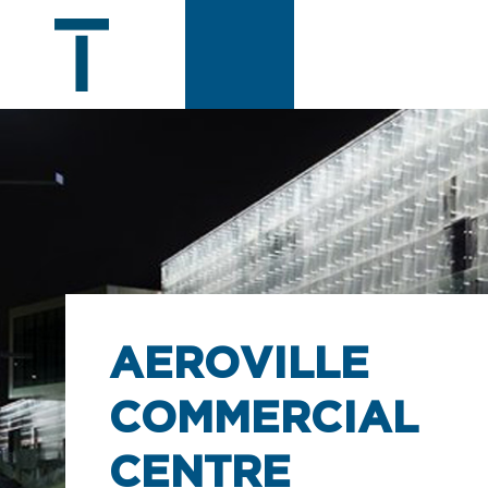
AEROVILLE
COMMERCIAL
CENTRE