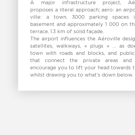
A major infrastructure project, Aér
proposes a literal approach; aero: an airp
ville: a town. 3000 parking spaces 
basement and approximately 1 000 on th
terrace. 1.3 km of solid façade.
The airport influences the Aéroville desi
satellites, walkways, « plugs » … as do
town with roads and blocks, and public
that connect the private areas and
encourage you to lift your head towards 
whilst drawing you to what’s down below.