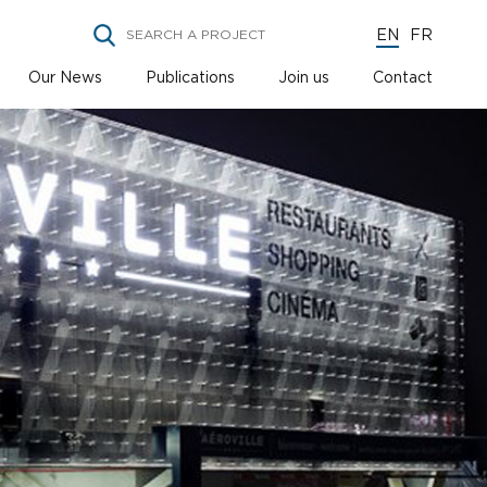
EN
FR
Our News
Publications
Join us
Contact