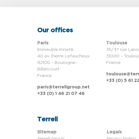
Our offices
Paris
Toulouse
Immeuble Kinetik
35/37 rue Lanc
40 av. Pierre Lefaucheux
31000 - Toulou
92100 - Boulogne-
France
Billancourt
toulouse@terr
France
+33 (0) 5 61 2
paris@terrellgroup.net
+33 (0) 1 46 21 07 46
Terrell
Sitemap
Legals
Terrell Group
Privacy Policy