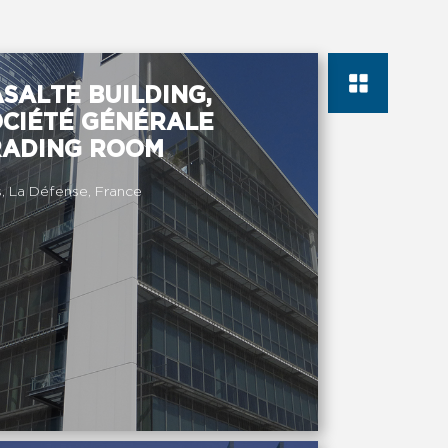
SALTE BUILDING,
OCIÉTÉ GÉNÉRALE
RADING ROOM
s, La Défense, France