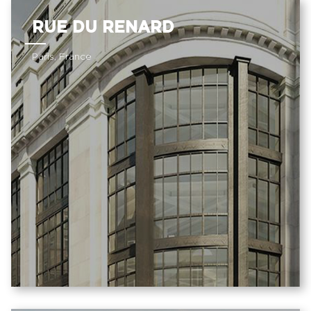
RUE DU RENARD
Paris, France