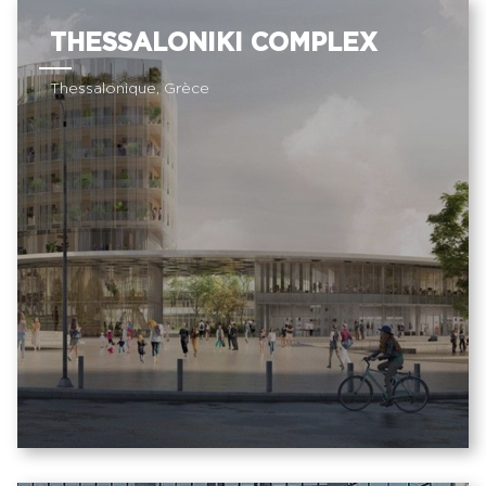
THESSALONIKI COMPLEX
Thessalonique, Grèce