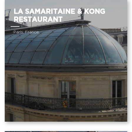
LA SAMARITAINE & KONG
RESTAURANT
Paris, France