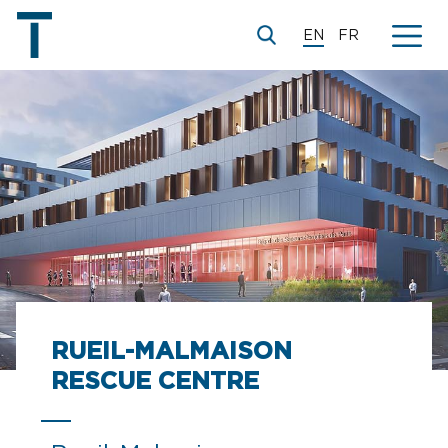
EN
FR
RUEIL-MALMAISON
RESCUE CENTRE