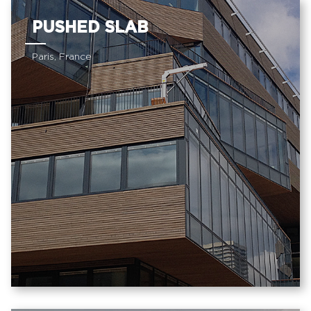
PUSHED SLAB
Paris, France