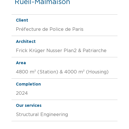
Rueil-Malmaison
Client
Préfecture de Police de Paris
Architect
Frick Krüger Nusser Plan2 & Patriarche
Area
4800 m² (Station) & 4000 m² (Housing)
Completion
2024
Our services
Structural Engineering