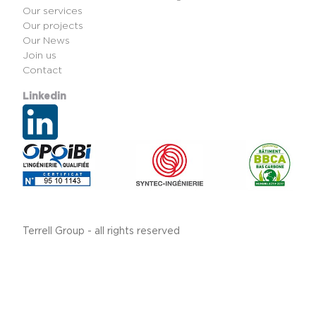
Our services
Our projects
Our News
Join us
Contact
Linkedin
Terrell Group - all rights reserved