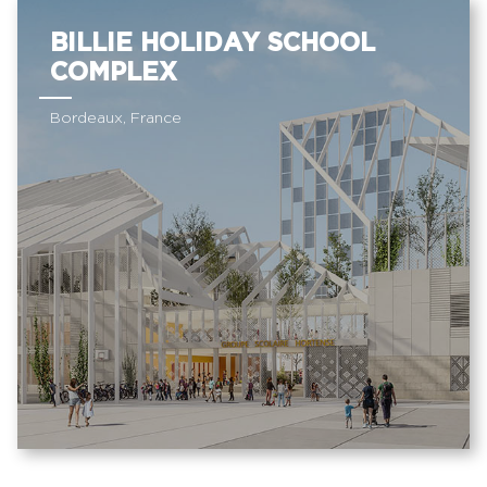
BILLIE HOLIDAY SCHOOL
COMPLEX
Bordeaux, France