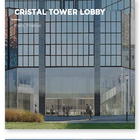
CRISTAL TOWER LOBBY
Paris, France