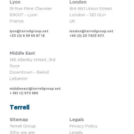
Lyon
London
19 Rue Père Chevrier
164-180 Union Street
69007 - Lyon
London - SE1 0LH
France
UK
lyon@terrellgroup.net
london@terrellgroup.net
+33 (0) 6 99 69 87 18
+44 (0) 20 7403 6111
Middle East
146 Allenby street, 3rd
floor
Downtown - Beirut
Lebanon
middleeast@terrellgroup.net
+ 961 (1) 970 980
Terrell
Sitemap
Legals
Terrell Group
Privacy Policy
Who we are
Legals