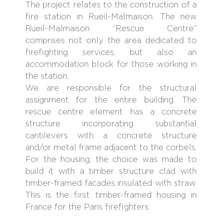
The project relates to the construction of a
fire station in Rueil-Malmaison. The new
Rueil-Malmaison “Rescue Centre”
comprises not only the area dedicated to
firefighting services, but also an
accommodation block for those working in
the station.
We are responsible for the structural
assignment for the entire building. The
rescue centre element has a concrete
structure incorporating substantial
cantilevers with a concrete structure
and/or metal frame adjacent to the corbels.
For the housing, the choice was made to
build it with a timber structure clad with
timber-framed facades insulated with straw.
This is the first timber-framed housing in
France for the Paris firefighters.