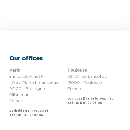
Our offices
Paris
Toulouse
Immeuble Kinetik
35/37 rue Lancefoc
40 av. Pierre Lefaucheux
31000 - Toulouse
92100 - Boulogne-
France
Billancourt
toulouse@terrellgroup.net
France
+33 (0) 5 61 22 05 00
paris@terrellgroup.net
+33 (0) 1 46 21 07 46