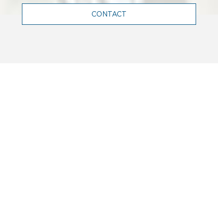
CONTACT
WHO WE ARE
Terrell is a leading engineering firm
in France, and abroad, renowned for
its expertise in structural,
mechanical, electrical and facade
engineering.