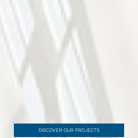
DISCOVER OUR PROJECTS