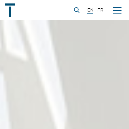
EN
FR