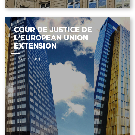
COUR DE JUSTICE DE
L’EUROPEAN UNION
EXTENSION
Luxembourg