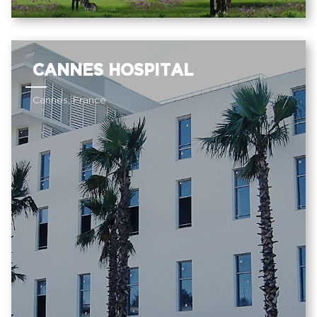
CANNES HOSPITAL
Cannes, France