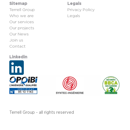
Sitemap
Legals
Terrell Group
Privacy Policy
Who we are
Legals
Our services
Our projects
Our News
Join us
Contact
Linkedin
Terrell Group - all rights reserved