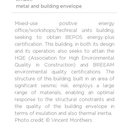
metal and building envelope
Mixed-use positive energy
office/workshops/technical units building,
seeking to obtain BEPOS energy-plus
certification. This building, in both its design
and its operation, also seeks to attain the
HQE (Association for High Environmental
Quality in Construction) and BREEAM
environmental quality certifications. The
structure of this building, built in an area of
significant seismic risk, employs a large
range of materials, enabling an optimal
response to the structural constraints and
the quality of the building envelope in
terms of insulation and also thermal inertia.
Photo credit: © Vincent Monthiers