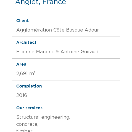
Anglet, France
Client
Agglomération Côte Basque-Adour
Architect
Etienne Manenc & Antoine Guiraud
Area
2,691 m²
Completion
2016
Our services
Structural engineering,
concrete,
timber,