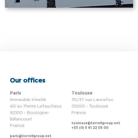
Our offices
Paris
Toulouse
Immeuble Kinetik
35/37 rue Lancefoc
40 av. Pierre Lefaucheux
31000 - Toulouse
92100 - Boulogne-
France
Billancourt
toulouse@terrellgroup.net
France
+33 (0) 5 61 22 05 00
paris@terrellgroup.net