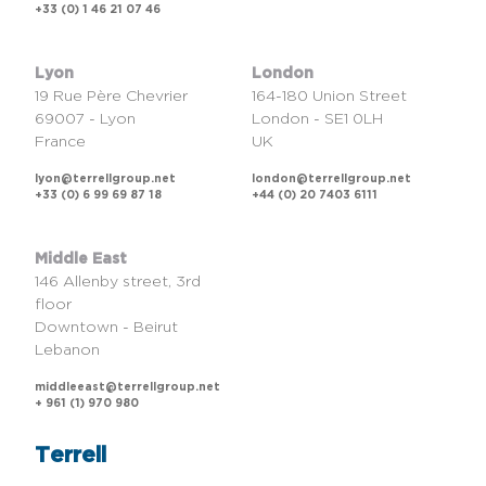
+33 (0) 1 46 21 07 46
Lyon
London
19 Rue Père Chevrier
164-180 Union Street
69007 - Lyon
London - SE1 0LH
France
UK
lyon@terrellgroup.net
london@terrellgroup.net
+33 (0) 6 99 69 87 18
+44 (0) 20 7403 6111
Middle East
146 Allenby street, 3rd
floor
Downtown - Beirut
Lebanon
middleeast@terrellgroup.net
+ 961 (1) 970 980
Terrell