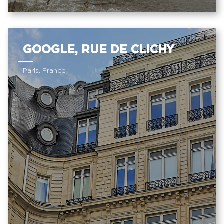
GOOGLE, RUE DE CLICHY
Paris, France