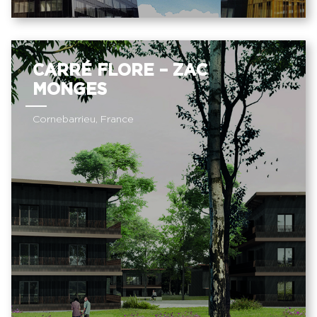
CARRÉ FLORE – ZAC
MONGES
Cornebarrieu, France