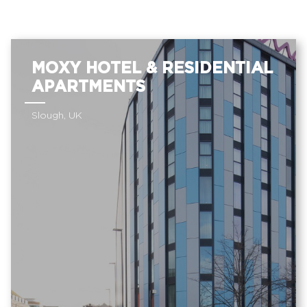
MOXY HOTEL & RESIDENTIAL
APARTMENTS
Slough, UK