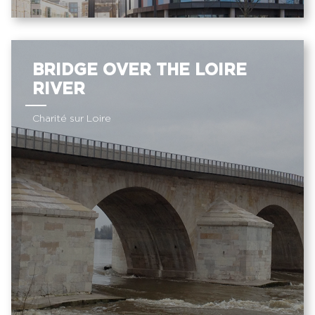
BRIDGE OVER THE LOIRE
RIVER
Charité sur Loire