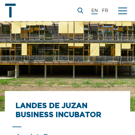
EN
FR
LANDES DE JUZAN
BUSINESS INCUBATOR