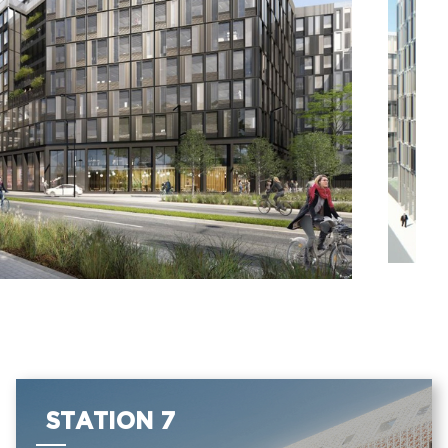
STATION 7