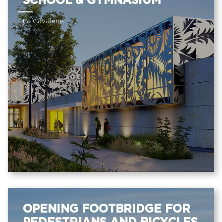
SCHOOL & GYMNASIUM
La Cavalerie
OPENING FOOTBRIDGE FOR