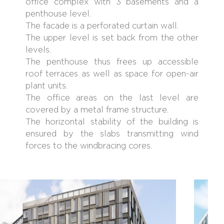
office complex with 3 basements and a
penthouse level.
The facade is a perforated curtain wall.
The upper level is set back from the other
levels.
The penthouse thus frees up accessible
roof terraces as well as space for open-air
plant units.
The office areas on the last level are
covered by a metal frame structure.
The horizontal stability of the building is
ensured by the slabs transmitting wind
forces to the windbracing cores.