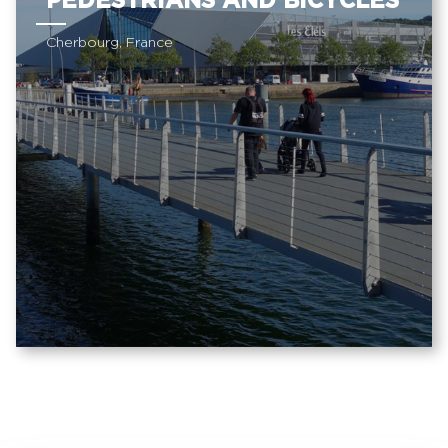
PEDESTRIANS AND BICYCLES
Cherbourg, France