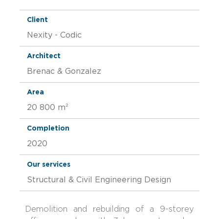
Client
Nexity - Codic
Architect
Brenac & Gonzalez
Area
20 800 m²
Completion
2020
Our services
Structural & Civil Engineering Design
Demolition and rebuilding of a 9-storey