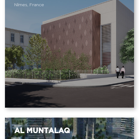
Nîmes, France
AL MUNTALAQ