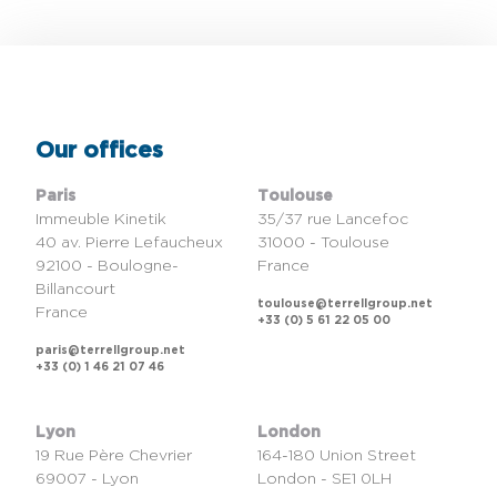
Our offices
Paris
Toulouse
Immeuble Kinetik
35/37 rue Lancefoc
40 av. Pierre Lefaucheux
31000 - Toulouse
92100 - Boulogne-
France
Billancourt
toulouse@terrellgroup.net
France
+33 (0) 5 61 22 05 00
paris@terrellgroup.net
+33 (0) 1 46 21 07 46
Lyon
London
19 Rue Père Chevrier
164-180 Union Street
69007 - Lyon
London - SE1 0LH