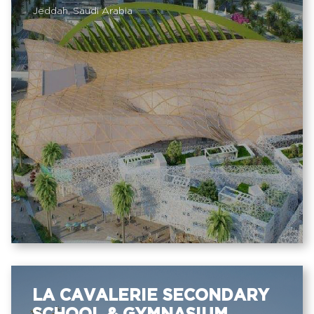
Jeddah, Saudi Arabia
LA CAVALERIE SECONDARY