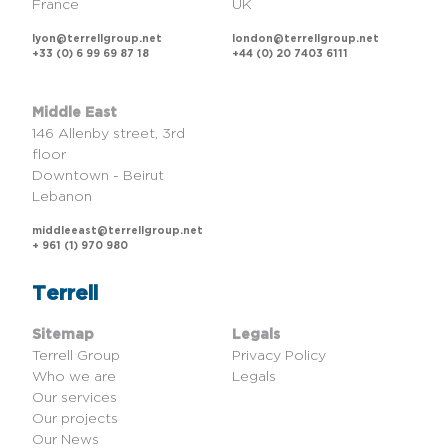
France
UK
lyon@terrellgroup.net
london@terrellgroup.net
+33 (0) 6 99 69 87 18
+44 (0) 20 7403 6111
Middle East
146 Allenby street, 3rd
floor
Downtown - Beirut
Lebanon
middleeast@terrellgroup.net
+ 961 (1) 970 980
Terrell
Sitemap
Legals
Terrell Group
Privacy Policy
Who we are
Legals
Our services
Our projects
Our News