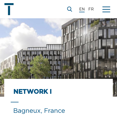
EN
FR
NETWORK I
Bagneux, France