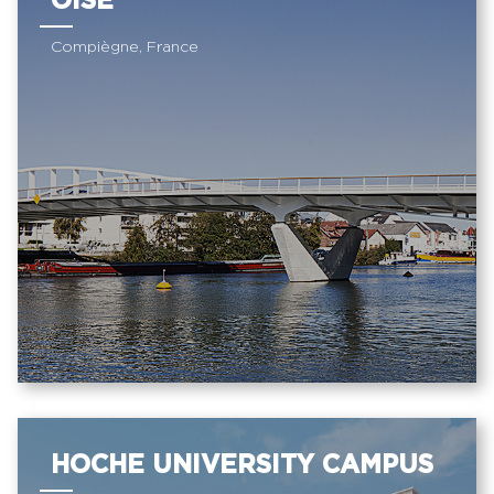
OISE
Compiègne, France
HOCHE UNIVERSITY CAMPUS