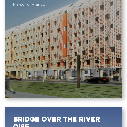
Marseille, France
BRIDGE OVER THE RIVER