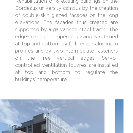
Rehabilitation of 6 existing buildings on the
Bordeaux university campus by the creation
of double-skin glazed facades on the long
elevations. The facades thus created are
supported by a galvanised steel frame. The
edge-to-edge tempered glazing is retained
at top and bottom by full-length aluminium
profiles and by two intermediate fasteners
on the free vertical edges. Servo-
controlled ventilation louvres are installed
at top and bottom to regulate the
buildings’ temperature.