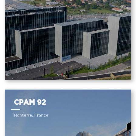
CPAM 92
Nanterre, France