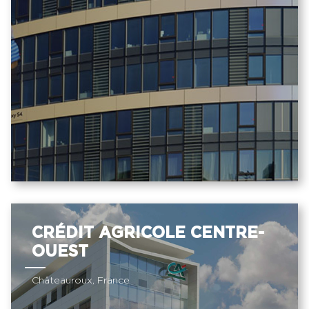
CRÉDIT AGRICOLE CENTRE-
OUEST
Châteauroux, France