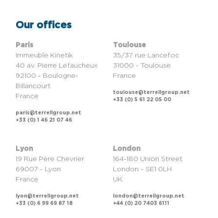
Our offices
Paris
Toulouse
Immeuble Kinetik
35/37 rue Lancefoc
40 av. Pierre Lefaucheux
31000 - Toulouse
92100 - Boulogne-
France
Billancourt
toulouse@terrellgroup.net
France
+33 (0) 5 61 22 05 00
paris@terrellgroup.net
+33 (0) 1 46 21 07 46
Lyon
London
19 Rue Père Chevrier
164-180 Union Street
69007 - Lyon
London - SE1 0LH
France
UK
lyon@terrellgroup.net
london@terrellgroup.net
+33 (0) 6 99 69 87 18
+44 (0) 20 7403 6111