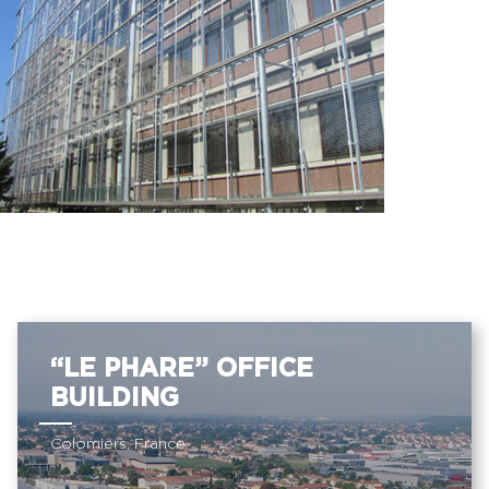
“LE PHARE” OFFICE
BUILDING
Colomiers, France