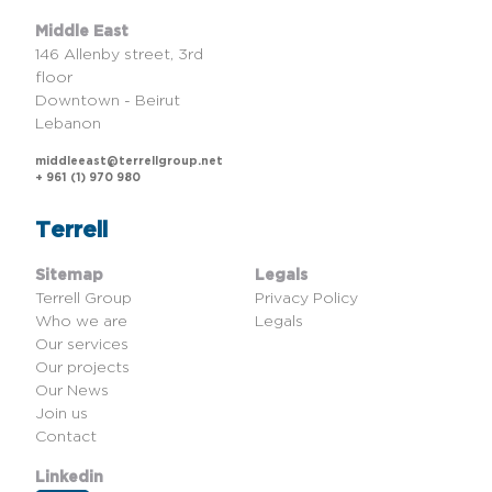
Middle East
146 Allenby street, 3rd
floor
Downtown - Beirut
Lebanon
middleeast@terrellgroup.net
+ 961 (1) 970 980
Terrell
Sitemap
Legals
Terrell Group
Privacy Policy
Who we are
Legals
Our services
Our projects
Our News
Join us
Contact
Linkedin