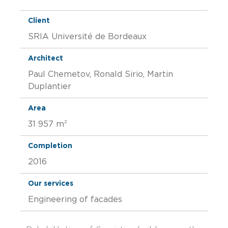
Client
SRIA Université de Bordeaux
Architect
Paul Chemetov, Ronald Sirio, Martin
Duplantier
Area
31 957 m²
Completion
2016
Our services
Engineering of facades