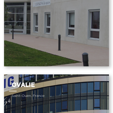
OVALIE
Saint-Ouen, France