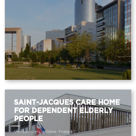
SAINT-JACQUES CARE HOME
FOR DEPENDENT ELDERLY
PEOPLE
Verdun-sur-Garonne, France