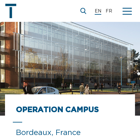
EN
FR
© Paul Chemetov, Ronald Sirio, Martin Duplantier
OPERATION CAMPUS
Bordeaux, France