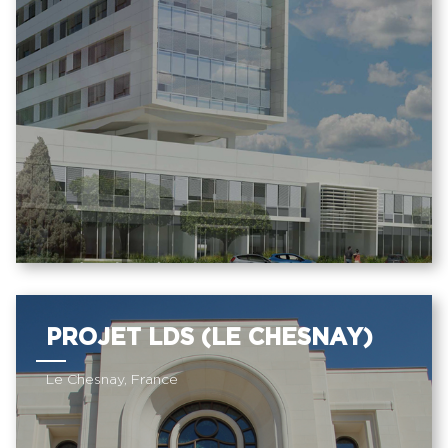
PROJET LDS (LE CHESNAY)
Le Chesnay, France