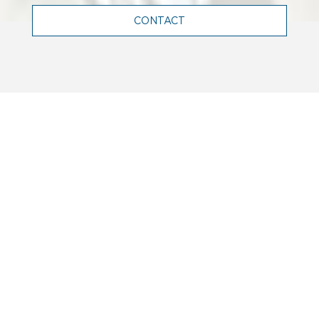
CONTACT
WHO WE ARE
Terrell is a leading engineering firm
in France, and abroad, renowned for
its expertise in structural,
mechanical, electrical and facade
engineering.