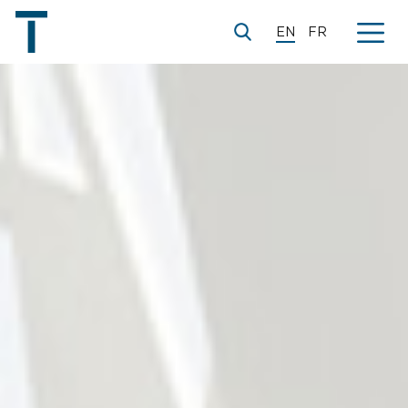
EN
FR