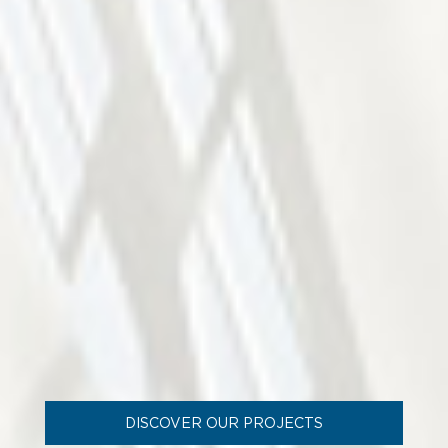
DISCOVER OUR PROJECTS