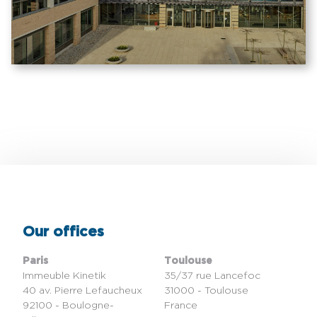
Our offices
Paris
Toulouse
Immeuble Kinetik
35/37 rue Lancefoc
40 av. Pierre Lefaucheux
31000 - Toulouse
92100 - Boulogne-
France