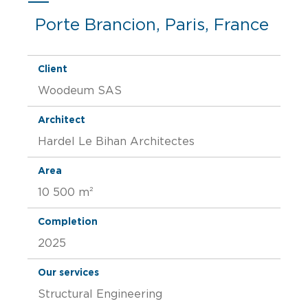
Porte Brancion, Paris, France
Client
Woodeum SAS
Architect
Hardel Le Bihan Architectes
Area
10 500 m²
Completion
2025
Our services
Structural Engineering