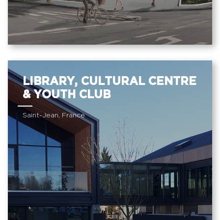
LIBRARY, CULTURAL CENTRE
& YOUTH CLUB
Saint-Jean, France