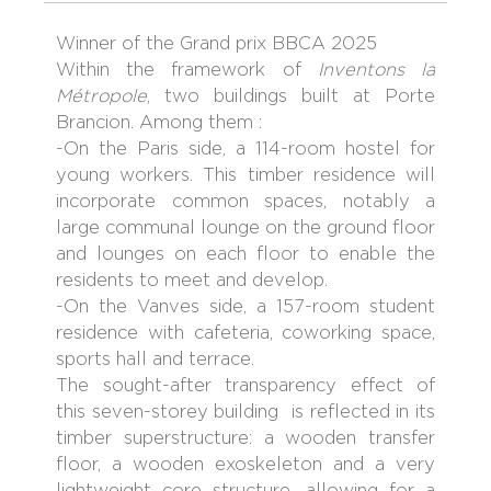
Winner of the Grand prix BBCA 2025
Within the framework of
Inventons la
Métropole
, two buildings built at Porte
Brancion. Among them :
-On the Paris side, a 114-room hostel for
young workers. This timber residence will
incorporate common spaces, notably a
large communal lounge on the ground floor
and lounges on each floor to enable the
residents to meet and develop.
-On the Vanves side, a 157-room student
residence with cafeteria, coworking space,
sports hall and terrace.
The sought-after transparency effect of
this seven-storey building is reflected in its
timber superstructure: a wooden transfer
floor, a wooden exoskeleton and a very