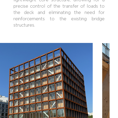
lightweight core structure, allowing for a
precise control of the transfer of loads to
the deck and eliminating the need for
reinforcements to the existing bridge
structures.