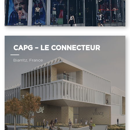
CAPG – LE CONNECTEUR
Biarritz, France