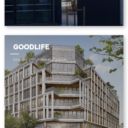
GOODLIFE
Issy-les-Moulineaux, France