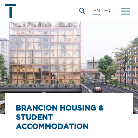
EN
FR
BRANCION HOUSING &
STUDENT
ACCOMMODATION