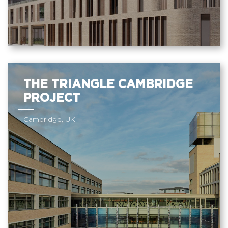
THE TRIANGLE CAMBRIDGE
PROJECT
Cambridge, UK