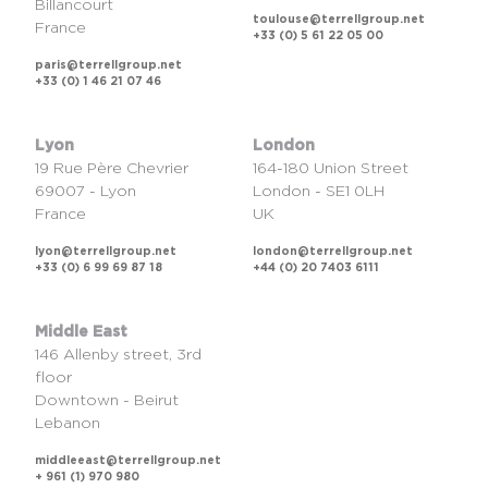
Billancourt
toulouse@terrellgroup.net
France
+33 (0) 5 61 22 05 00
paris@terrellgroup.net
+33 (0) 1 46 21 07 46
Lyon
London
19 Rue Père Chevrier
164-180 Union Street
69007 - Lyon
London - SE1 0LH
France
UK
lyon@terrellgroup.net
london@terrellgroup.net
+33 (0) 6 99 69 87 18
+44 (0) 20 7403 6111
Middle East
146 Allenby street, 3rd
floor
Downtown - Beirut
Lebanon
middleeast@terrellgroup.net
+ 961 (1) 970 980