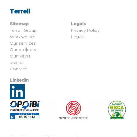
Terrell
Sitemap
Legals
Terrell Group
Privacy Policy
Who we are
Legals
Our services
Our projects
Our News
Join us
Contact
Linkedin