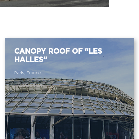
CANOPY ROOF OF “LES
HALLES”
Paris, France