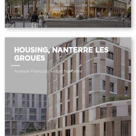
HOUSING, NANTERRE LES
GROUES
Avenue François Arago Nanterre