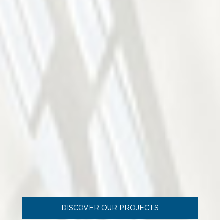
DISCOVER OUR PROJECTS