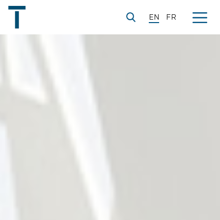
EN
FR