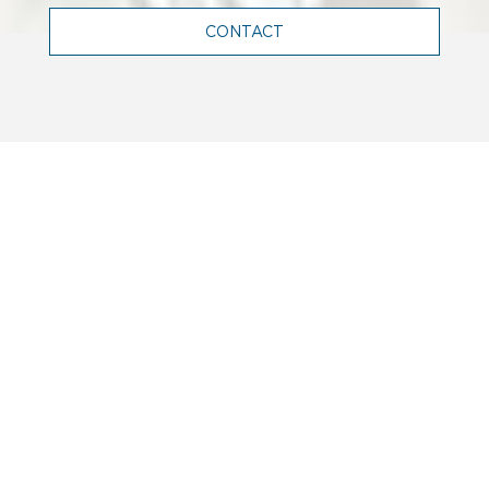
CONTACT
WHO WE ARE
Terrell is a leading engineering firm
in France, and abroad, renowned for
its expertise in structural,
mechanical, electrical and facade
engineering.