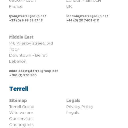
69007 - Lyon
London - SE1 0LH
France
UK
lyon@terrellgroup.net
london@terrellgroup.net
+33 (0) 6 99 69 87 18
+44 (0) 20 7403 6111
Middle East
146 Allenby street, 3rd
floor
Downtown - Beirut
Lebanon
middleeast@terrellgroup.net
+ 961 (1) 970 980
Terrell
Sitemap
Legals
Terrell Group
Privacy Policy
Who we are
Legals
Our services
Our projects