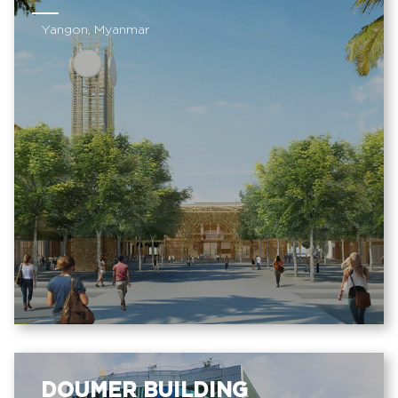
Yangon, Myanmar
DOUMER BUILDING