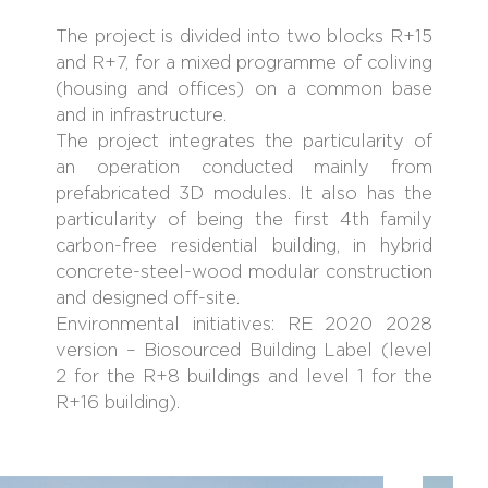
The project is divided into two blocks R+15
and R+7, for a mixed programme of coliving
(housing and offices) on a common base
and in infrastructure.
The project integrates the particularity of
an operation conducted mainly from
prefabricated 3D modules. It also has the
particularity of being the first 4th family
carbon-free residential building, in hybrid
concrete-steel-wood modular construction
and designed off-site.
Environmental initiatives: RE 2020 2028
version – Biosourced Building Label (level
2 for the R+8 buildings and level 1 for the
R+16 building).