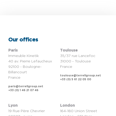
Our offices
Paris
Toulouse
Immeuble Kinetik
35/37 rue Lancefoc
40 av. Pierre Lefaucheux
31000 - Toulouse
92100 - Boulogne-
France
Billancourt
toulouse@terrellgroup.net
France
+33 (0) 5 61 22 05 00
paris@terrellgroup.net
+33 (0) 1 46 21 07 46
Lyon
London
19 Rue Père Chevrier
164-180 Union Street