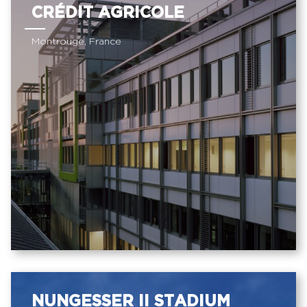
CRÉDIT AGRICOLE
Montrouge, France
NUNGESSER II STADIUM