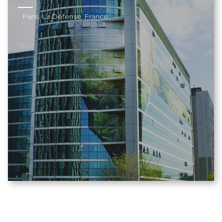
Paris, La Défense, France