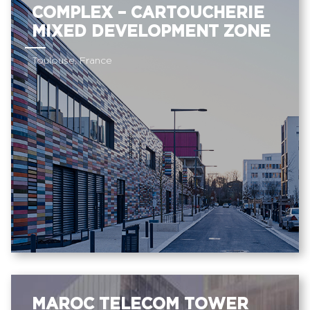
COMPLEX – CARTOUCHERIE
MIXED DEVELOPMENT ZONE
Toulouse, France
MAROC TELECOM TOWER