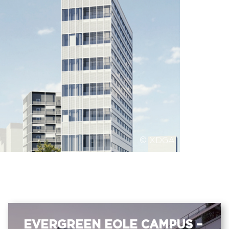
© XDGA
EVERGREEN EOLE CAMPUS –