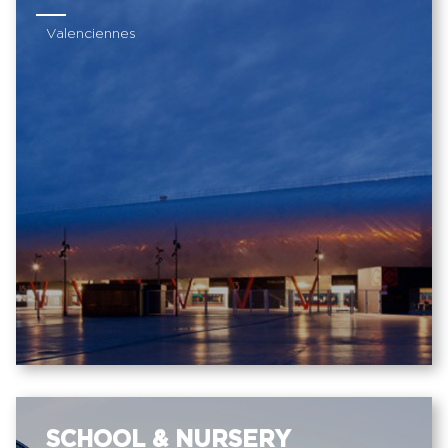
Valenciennes
SCHOOL & NURSERY