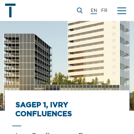
EN
FR
© XDGA
SAGEP 1, IVRY
CONFLUENCES