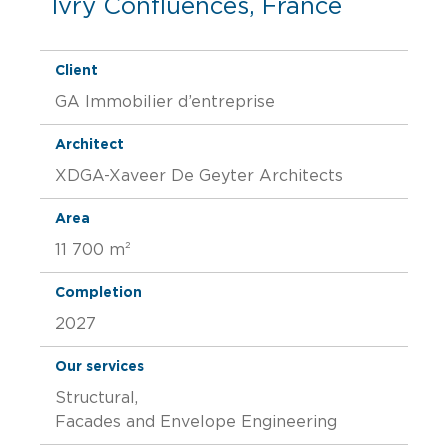
Ivry Confluences, France
Client
GA Immobilier d’entreprise
Architect
XDGA-Xaveer De Geyter Architects
Area
11 700 m²
Completion
2027
Our services
Structural,
Facades and Envelope Engineering