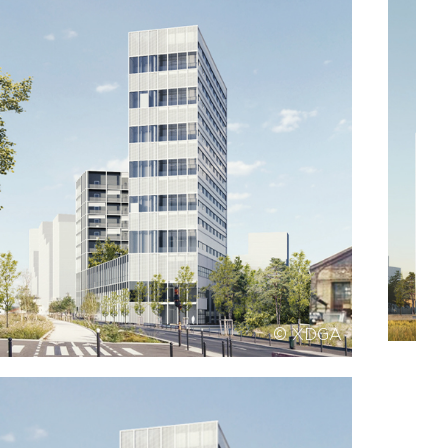
© XDGA