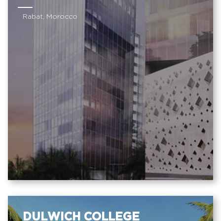
Rabat, Morocco
DULWICH COLLEGE