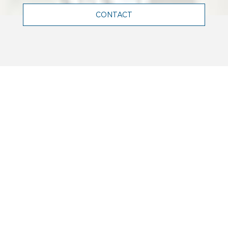
CONTACT
WHO WE ARE
Terrell is a leading engineering firm
in France, and abroad, renowned for
its expertise in structural,
mechanical, electrical and facade
engineering.