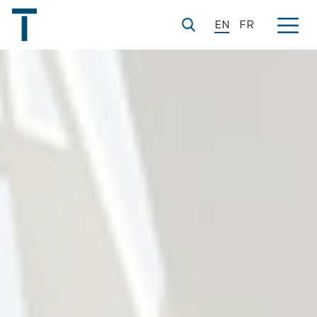
EN
FR