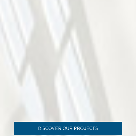
DISCOVER OUR PROJECTS