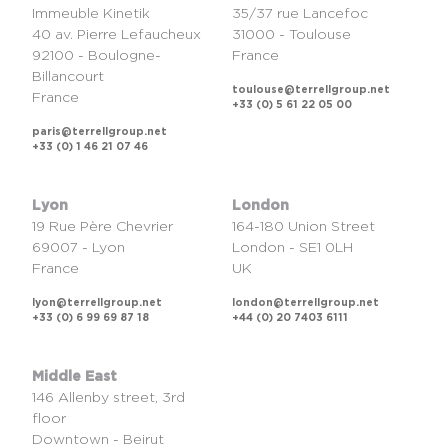
Immeuble Kinetik
35/37 rue Lancefoc
40 av. Pierre Lefaucheux
31000 - Toulouse
92100 - Boulogne-
France
Billancourt
toulouse@terrellgroup.net
France
+33 (0) 5 61 22 05 00
paris@terrellgroup.net
+33 (0) 1 46 21 07 46
Lyon
London
19 Rue Père Chevrier
164-180 Union Street
69007 - Lyon
London - SE1 0LH
France
UK
lyon@terrellgroup.net
london@terrellgroup.net
+33 (0) 6 99 69 87 18
+44 (0) 20 7403 6111
Middle East
146 Allenby street, 3rd
floor
Downtown - Beirut