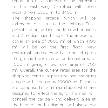
renovation of a superstore and extension
to the East wing: Carrefour will hence
expand from 6200 m² to 8400 m².
The shopping arcade, which will be
extended out up to the existing Total
petrol station, will include 15 new boutiques
and 7 medium sized shops. The arcade will
cover an area of 7800 m² of which 4100
m² will be on the first floor. New
restaurants and cafés will also be set up on
the ground floor over an additional area of
1000 m² giving a new total area of 1700
m². Overall, the current retail area for the
shopping centre, superstore and shopping
arcade will increase by 10000 m². Façades
are composed of aluminium tubes which are
designed to reflect the light. This shell will
conceal the car park and delivery area at
the back of the building but will also allow