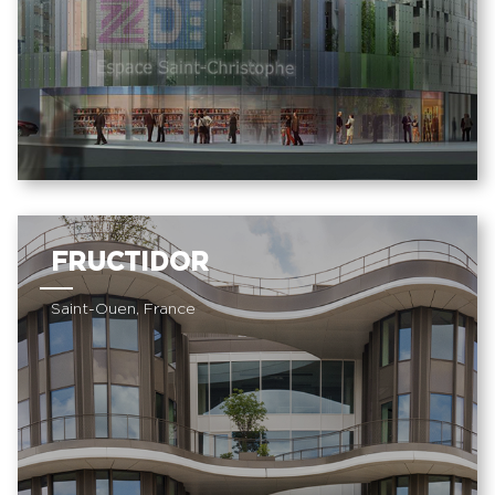
FRUCTIDOR
Saint-Ouen, France