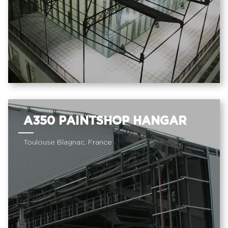
A350 PAINTSHOP HANGAR
Toulouse Blagnac, France