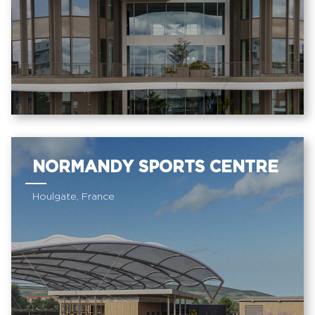
NORMANDY SPORTS CENTRE
Houlgate, France