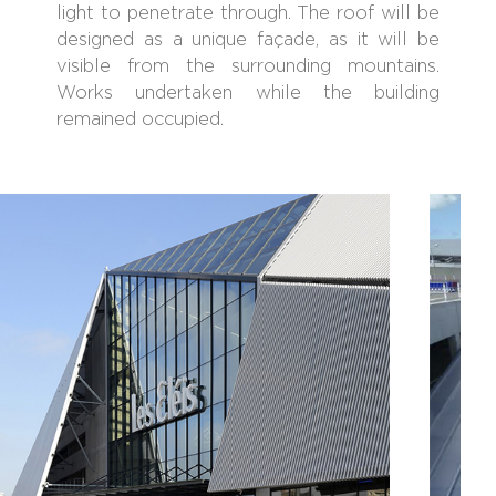
light to penetrate through. The roof will be
designed as a unique façade, as it will be
visible from the surrounding mountains.
Works undertaken while the building
remained occupied.