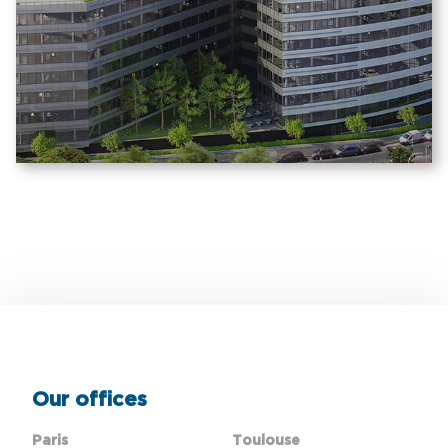
Our offices
Paris
Toulouse