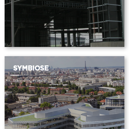
SYMBIOSE
Bagneux, France