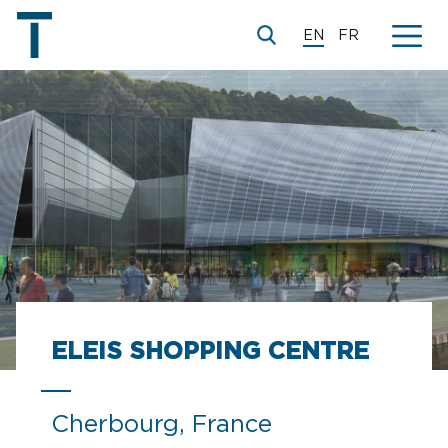
EN
FR
ELEIS SHOPPING CENTRE
Cherbourg, France