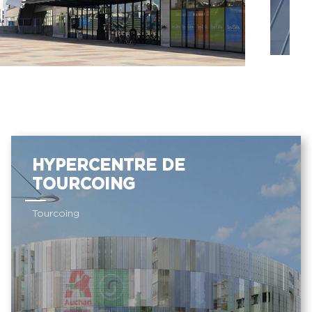
HYPERCENTRE DE
TOURCOING
Tourcoing