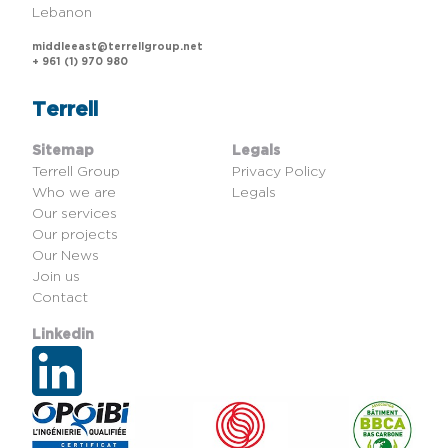
Lebanon
middleeast@terrellgroup.net
+ 961 (1) 970 980
Terrell
Sitemap
Legals
Terrell Group
Privacy Policy
Who we are
Legals
Our services
Our projects
Our News
Join us
Contact
Linkedin