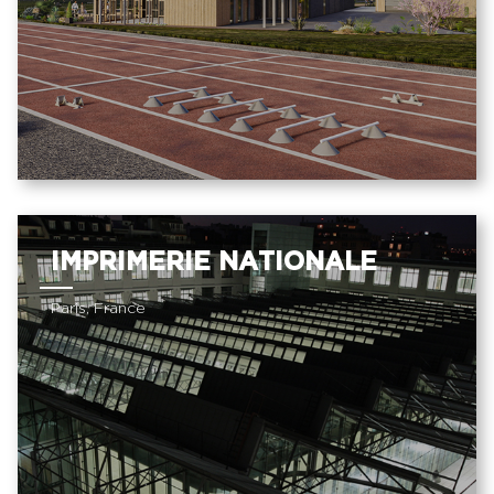
IMPRIMERIE NATIONALE
Paris, France