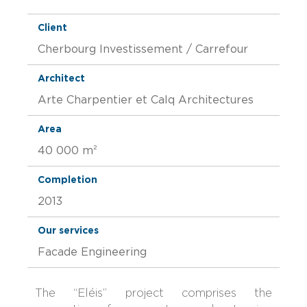
Client
Cherbourg Investissement / Carrefour
Architect
Arte Charpentier et Calq Architectures
Area
40 000 m²
Completion
2013
Our services
Facade Engineering
The “Eléis” project comprises the