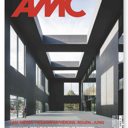
Missions Terrell :