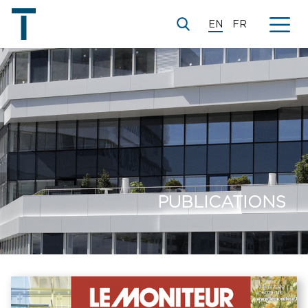
EN
FR
PUBLICATIONS