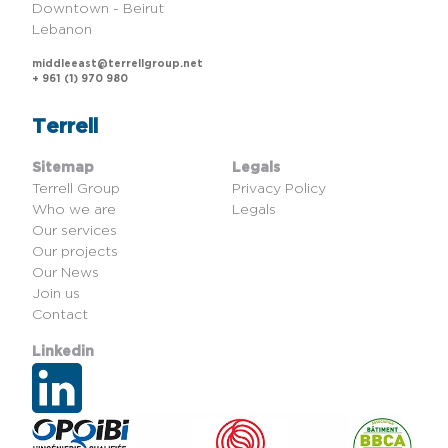
Downtown - Beirut
Lebanon
middleeast@terrellgroup.net
+ 961 (1) 970 980
Terrell
Sitemap
Legals
Terrell Group
Privacy Policy
Who we are
Legals
Our services
Our projects
Our News
Join us
Contact
Linkedin