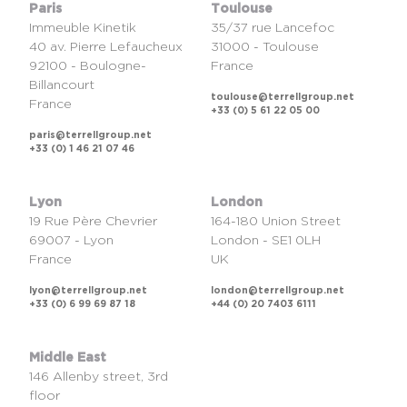
Paris
Toulouse
Immeuble Kinetik
35/37 rue Lancefoc
40 av. Pierre Lefaucheux
31000 - Toulouse
92100 - Boulogne-
France
Billancourt
toulouse@terrellgroup.net
France
+33 (0) 5 61 22 05 00
paris@terrellgroup.net
+33 (0) 1 46 21 07 46
Lyon
London
19 Rue Père Chevrier
164-180 Union Street
69007 - Lyon
London - SE1 0LH
France
UK
lyon@terrellgroup.net
london@terrellgroup.net
+33 (0) 6 99 69 87 18
+44 (0) 20 7403 6111
Middle East
146 Allenby street, 3rd
floor