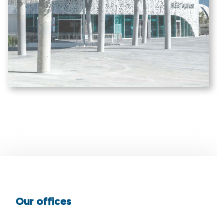
Our offices