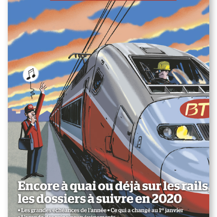
"Les dossiers à suivre en 2020"