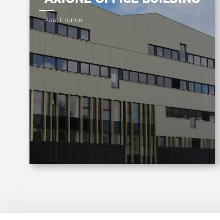
Pau, France