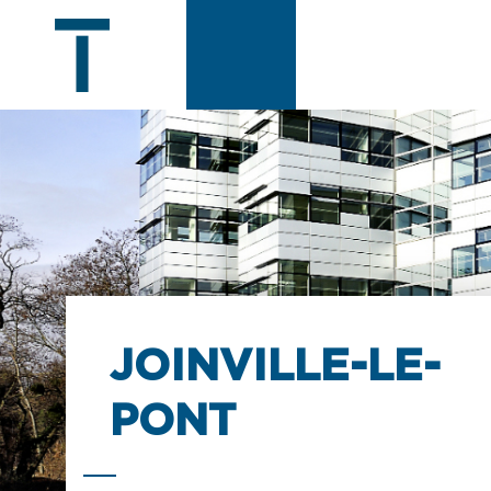
JOINVILLE-LE-
PONT