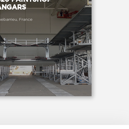
ANGARS
ebarrieu, France