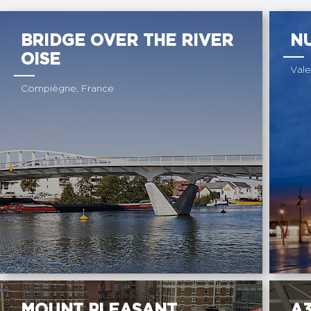
BRIDGE OVER THE RIVER
NU
OISE
Vale
Compiègne, France
MOUNT PLEASANT
A3