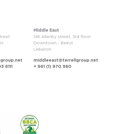
Middle East
treet
146 Allenby street, 3rd floor
LH
Downtown - Beirut
Lebanon
lgroup.net
middleeast@terrellgroup.net
3 6111
+ 961 (1) 970 980