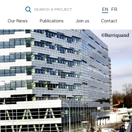
EN
FR
Our News
Publications
Join us
Contact