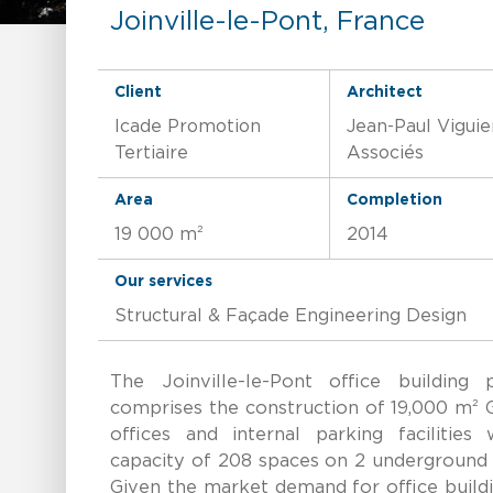
Joinville-le-Pont, France
Client
Architect
Icade Promotion
Jean-Paul Viguie
Tertiaire
Associés
Area
Completion
19 000 m²
2014
Our services
Structural & Façade Engineering Design
The Joinville-le-Pont office building p
comprises the construction of 19,000 m² 
offices and internal parking facilities 
capacity of 208 spaces on 2 underground 
Given the market demand for office build