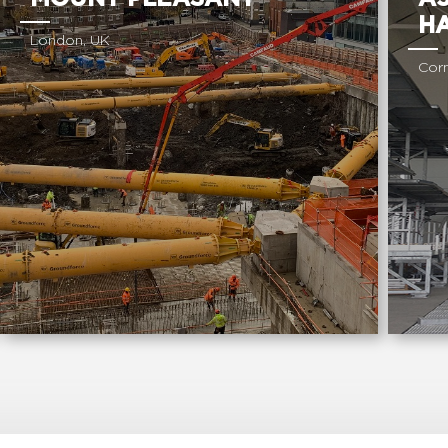
H
London, UK
Corn