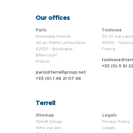
Our offices
Paris
Toulouse
Immeuble Kinetik
35/37 rue Lanc
40 av. Pierre Lefaucheux
31000 - Toulou
92100 - Boulogne-
France
Billancourt
toulouse@terr
France
+33 (0) 5 61 2
paris@terrellgroup.net
+33 (0) 1 46 21 07 46
Terrell
Sitemap
Legals
Terrell Group
Privacy Policy
Who we are
Legals