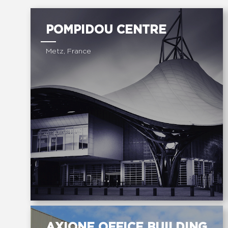
POMPIDOU CENTRE
Metz, France
AXIONE OFFICE BUILDING