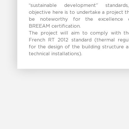
“sustainable development” standard
objective here is to undertake a project th
be noteworthy for the excellence 
BREEAM certification.
The project will aim to comply with t
French RT 2012 standard (thermal regul
for the design of the building structure 
technical installations).