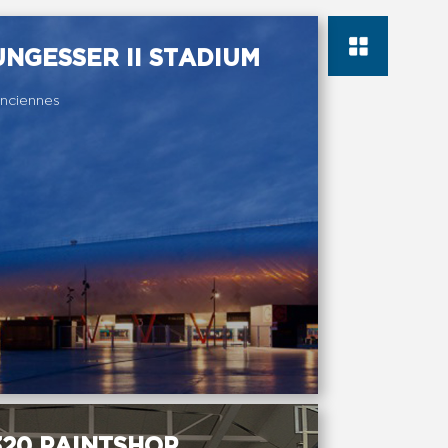
NGESSER II STADIUM
nciennes
20 PAINTSHOP