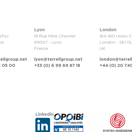
Lyon
London
efoc
19 Rue Père Chevrier
164-180 Union S
se
69007 - Lyon
London - SE1 0
France
UK
ellgroup.net
lyon@terrellgroup.net
london@terrel
2 05 00
+33 (0) 6 99 69 87 18
+44 (0) 20 740
Linkedin