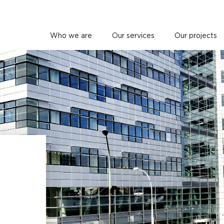
Who we are
Our services
Our projects