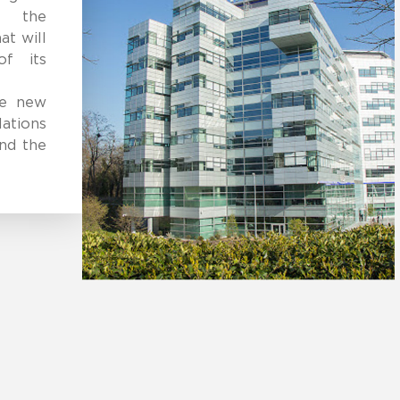
s, the
at will
of its
he new
ations
and the