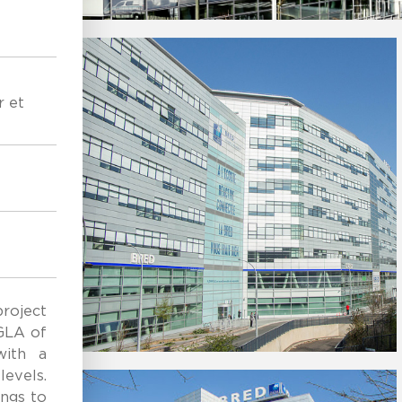
r et
roject
GLA of
with a
levels.
ings to