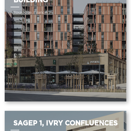
BUILDING
Toulouse, France
SAGEP 1, IVRY CONFLUENCES