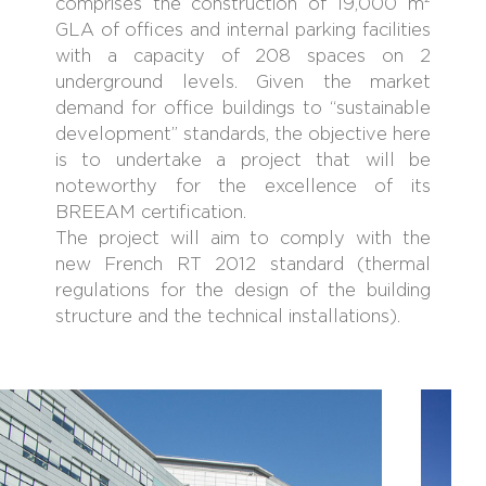
comprises the construction of 19,000 m²
GLA of offices and internal parking facilities
with a capacity of 208 spaces on 2
underground levels. Given the market
demand for office buildings to “sustainable
development” standards, the objective here
is to undertake a project that will be
noteworthy for the excellence of its
BREEAM certification.
The project will aim to comply with the
new French RT 2012 standard (thermal
regulations for the design of the building
structure and the technical installations).