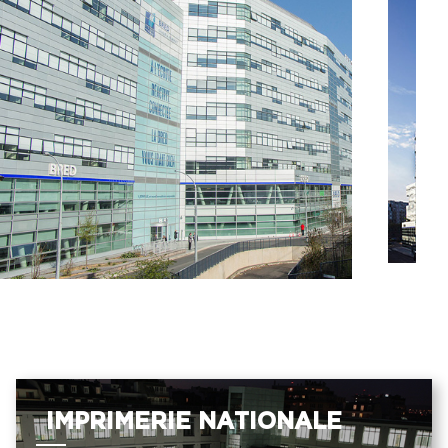
IMPRIMERIE NATIONALE