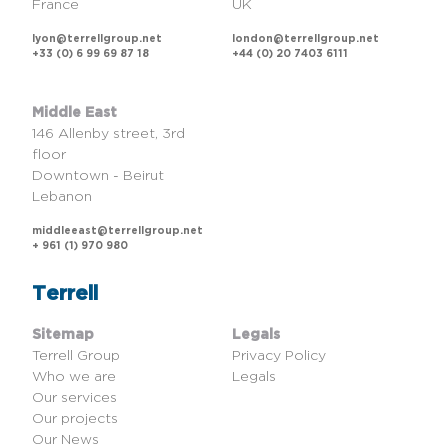
France
UK
lyon@terrellgroup.net
london@terrellgroup.net
+33 (0) 6 99 69 87 18
+44 (0) 20 7403 6111
Middle East
146 Allenby street, 3rd
floor
Downtown - Beirut
Lebanon
middleeast@terrellgroup.net
+ 961 (1) 970 980
Terrell
Sitemap
Legals
Terrell Group
Privacy Policy
Who we are
Legals
Our services
Our projects
Our News