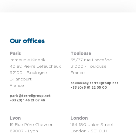
Our offices
Paris
Toulouse
Immeuble Kinetik
35/37 rue Lancefoc
40 av. Pierre Lefaucheux
31000 - Toulouse
92100 - Boulogne-
France
Billancourt
toulouse@terrellgroup.net
France
+33 (0) 5 61 22 05 00
paris@terrellgroup.net
+33 (0) 1 46 21 07 46
Lyon
London
19 Rue Père Chevrier
164-180 Union Street
69007 - Lyon
London - SE1 0LH