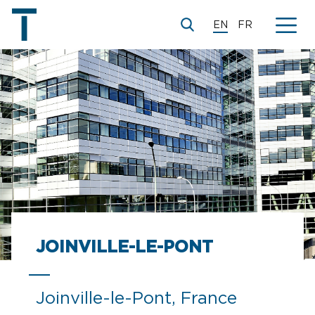
EN
FR
JOINVILLE-LE-PONT
Joinville-le-Pont, France