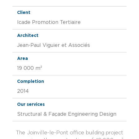
Client
Icade Promotion Tertiaire
Architect
Jean-Paul Viguier et Associés
Area
19 000 m²
Completion
2014
Our services
Structural & Façade Engineering Design
The Joinville-le-Pont office building project