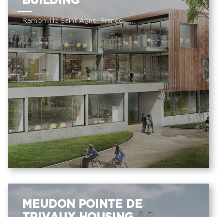
BUILDING
Ramonville Saint Agne, France
MEUDON POINTE DE