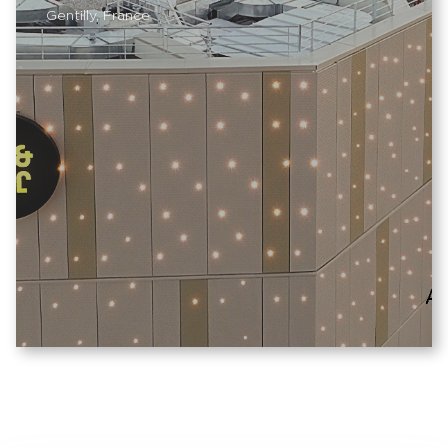
Gentilly, France