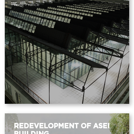
Paris, France
REDEVELOPMENT OF ASEI