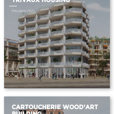
TRIVAUX HOUSING
Meudon (92)
CARTOUCHERIE WOOD’ART