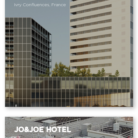
Ivry Confluences, France
JO&JOE HOTEL