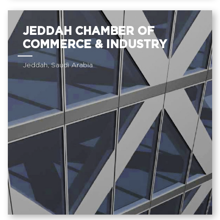
JEDDAH CHAMBER OF
COMMERCE & INDUSTRY
Jeddah, Saudi Arabia