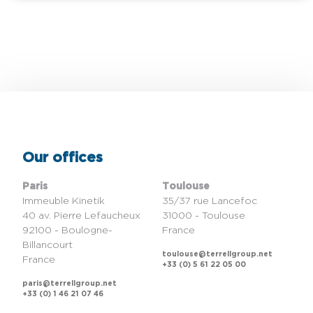
Our offices
Paris
Toulouse
Immeuble Kinetik
35/37 rue Lancefoc
40 av. Pierre Lefaucheux
31000 - Toulouse
92100 - Boulogne-
France
Billancourt
toulouse@terrellgroup.net
France
+33 (0) 5 61 22 05 00
paris@terrellgroup.net
+33 (0) 1 46 21 07 46