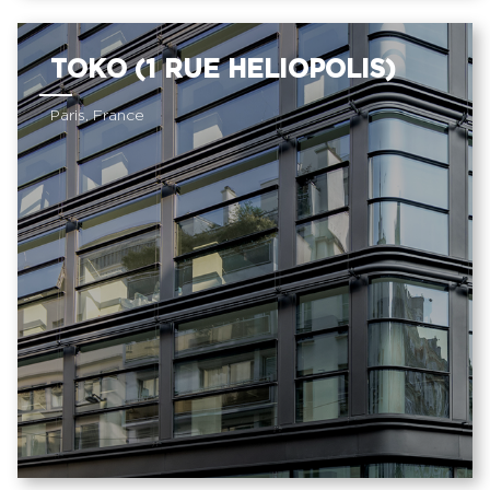
TOKO (1 RUE HELIOPOLIS)
Paris, France