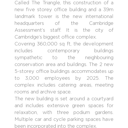
Called The Triangle, this construction of a
new five storey office building and a 39m
landmark tower is the new international
headquarters of the Cambridge
Assessment’s staff. It is the city of
Cambridge’s biggest office complex.
Covering 360,000 sq ft, the development
includes contemporary buildings
sympathetic to the neighbouring
conservation area and buildings. The 2 new
5-storey office buildings accommodates up
to 3,000 employees by 2025. The
complex includes catering areas, meeting
rooms and archive space.
The new building is set around a courtyard
and includes extensive green spaces for
relaxation, with three podium gardens.
Multiple car and cycle parking spaces have
been incorporated into the complex.