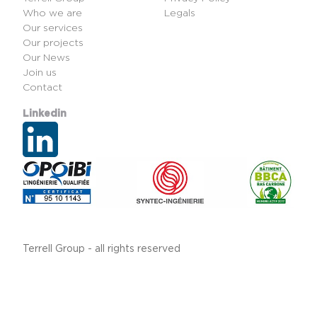
Who we are
Legals
Our services
Our projects
Our News
Join us
Contact
Linkedin
Terrell Group - all rights reserved