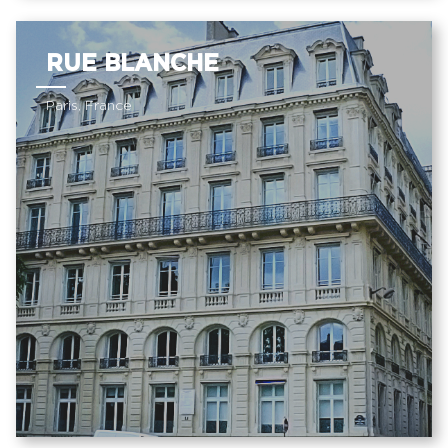
RUE BLANCHE
Paris, France