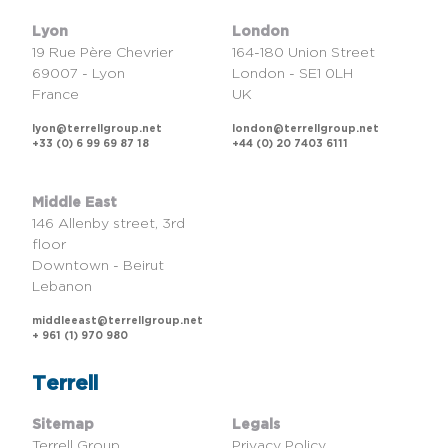
Lyon
London
19 Rue Père Chevrier
164-180 Union Street
69007 - Lyon
London - SE1 0LH
France
UK
lyon@terrellgroup.net
london@terrellgroup.net
+33 (0) 6 99 69 87 18
+44 (0) 20 7403 6111
Middle East
146 Allenby street, 3rd
floor
Downtown - Beirut
Lebanon
middleeast@terrellgroup.net
+ 961 (1) 970 980
Terrell
Sitemap
Legals
Terrell Group
Privacy Policy