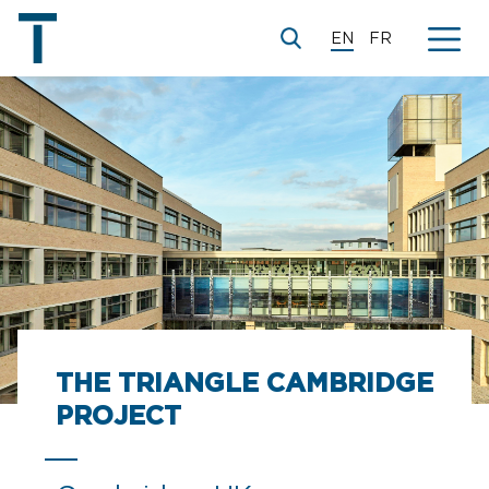
EN
FR
THE TRIANGLE CAMBRIDGE
PROJECT