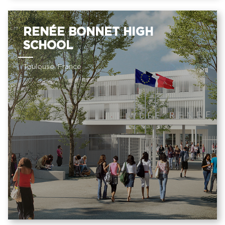
RENÉE BONNET HIGH
SCHOOL
Toulouse, France