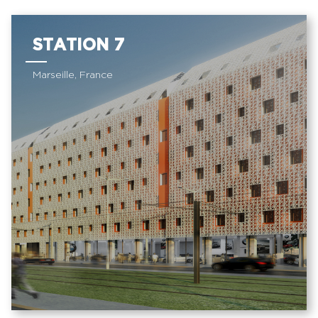
STATION 7
Marseille, France