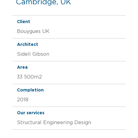
Cambridge, UK
Client
Bouygues UK
Architect
Sidell Gibson
Area
33 500m2
Completion
2018
Our services
Structural Engineering Design