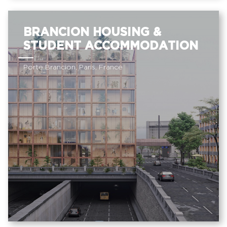
BRANCION HOUSING &
STUDENT ACCOMMODATION
Porte Brancion, Paris, France