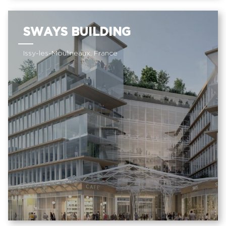
SWAYS BUILDING
Issy-les-Moulineaux, France