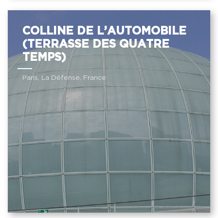
COLLINE DE L’AUTOMOBILE
(TERRASSE DES QUATRE
TEMPS)
Paris, La Défense, France