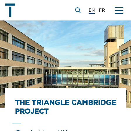
EN
FR
THE TRIANGLE CAMBRIDGE
PROJECT