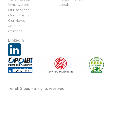
Who we are
Legals
Our services
Our projects
Our News
Join us
Contact
Linkedin
Terrell Group - all rights reserved