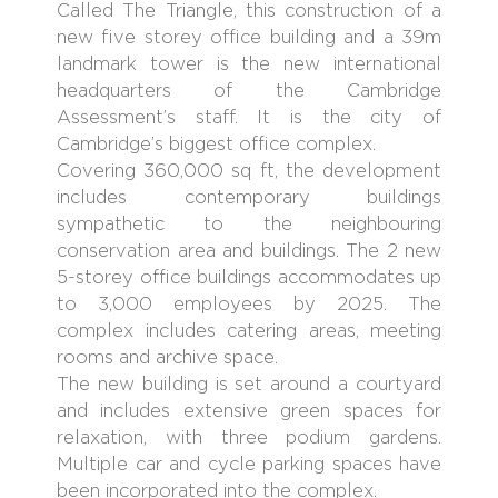
Called The Triangle, this construction of a
new five storey office building and a 39m
landmark tower is the new international
headquarters of the Cambridge
Assessment’s staff. It is the city of
Cambridge’s biggest office complex.
Covering 360,000 sq ft, the development
includes contemporary buildings
sympathetic to the neighbouring
conservation area and buildings. The 2 new
5-storey office buildings accommodates up
to 3,000 employees by 2025. The
complex includes catering areas, meeting
rooms and archive space.
The new building is set around a courtyard
and includes extensive green spaces for
relaxation, with three podium gardens.
Multiple car and cycle parking spaces have
been incorporated into the complex.