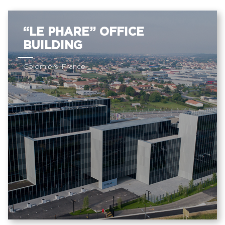
“LE PHARE” OFFICE
BUILDING
Colomiers, France