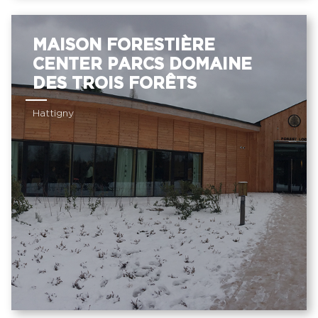
MAISON FORESTIÈRE
CENTER PARCS DOMAINE
DES TROIS FORÊTS
Hattigny