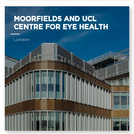
MOORFIELDS AND UCL
CENTRE FOR EYE HEALTH
London