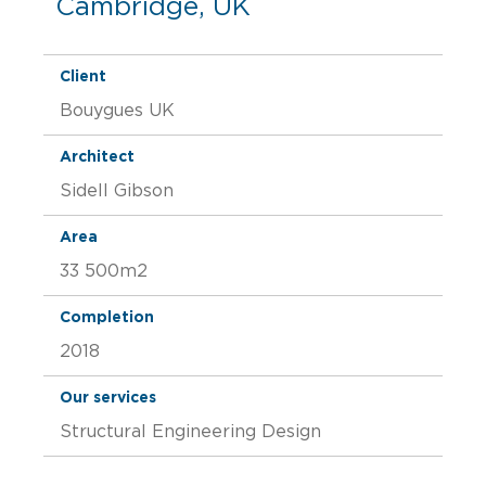
Cambridge, UK
Client
Bouygues UK
Architect
Sidell Gibson
Area
33 500m2
Completion
2018
Our services
Structural Engineering Design