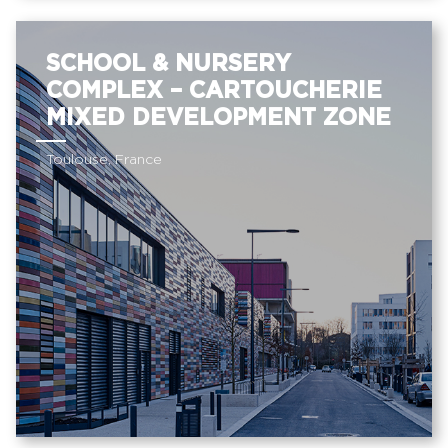
SCHOOL & NURSERY
COMPLEX – CARTOUCHERIE
MIXED DEVELOPMENT ZONE
Toulouse, France