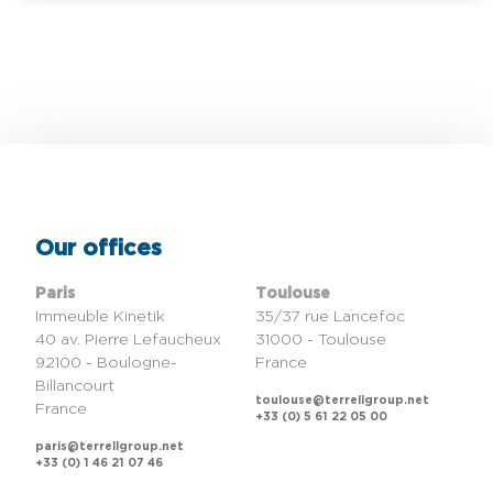
Our offices
Paris
Toulouse
Immeuble Kinetik
35/37 rue Lancefoc
40 av. Pierre Lefaucheux
31000 - Toulouse
92100 - Boulogne-
France
Billancourt
toulouse@terrellgroup.net
France
+33 (0) 5 61 22 05 00
paris@terrellgroup.net
+33 (0) 1 46 21 07 46