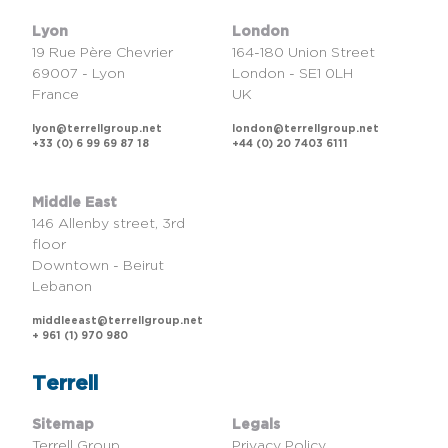
Lyon
London
19 Rue Père Chevrier
164-180 Union Street
69007 - Lyon
London - SE1 0LH
France
UK
lyon@terrellgroup.net
london@terrellgroup.net
+33 (0) 6 99 69 87 18
+44 (0) 20 7403 6111
Middle East
146 Allenby street, 3rd
floor
Downtown - Beirut
Lebanon
middleeast@terrellgroup.net
+ 961 (1) 970 980
Terrell
Sitemap
Legals
Terrell Group
Privacy Policy