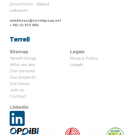
Downtown - Beirut
Lebanon
middleeast@terrellgroup.net
+ 961 (1) 970 980
Terrell
Sitemap
Legals
Terrell Group
Privacy Policy
Who we are
Legals
Our services
Our projects
Our News
Join us
Contact
Linkedin