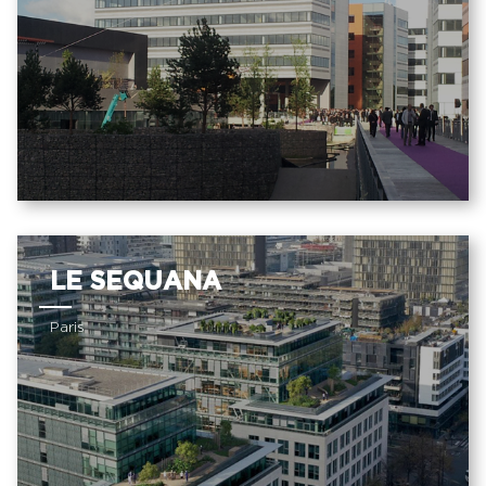
LE SEQUANA
Paris