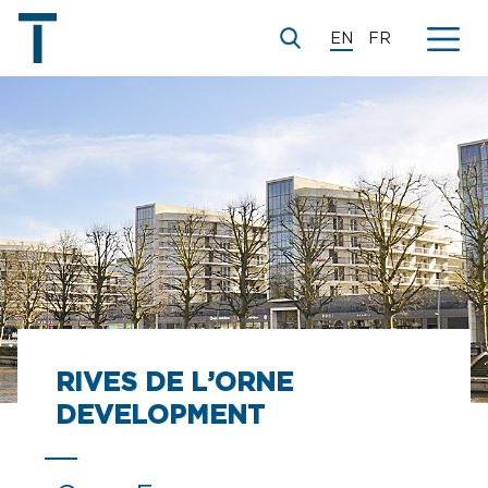
EN
FR
RIVES DE L’ORNE
DEVELOPMENT