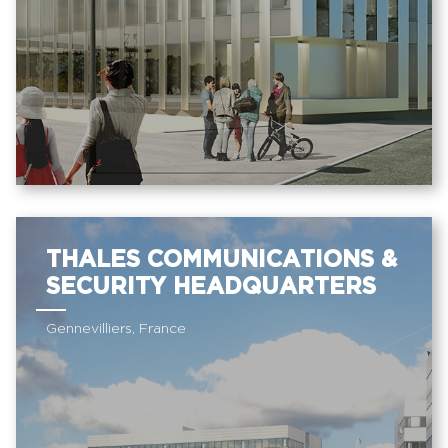
THALES COMMUNICATIONS &
SECURITY HEADQUARTERS
Gennevilliers, France