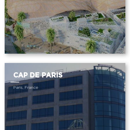
CAP DE PARIS
Paris, France