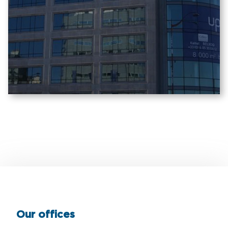
Our offices