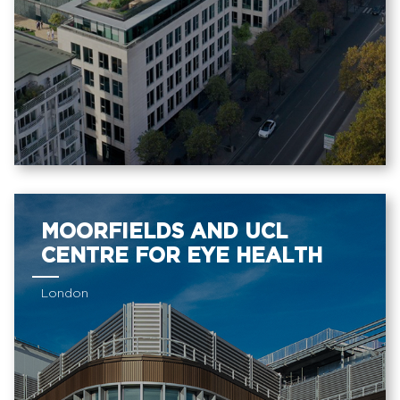
MOORFIELDS AND UCL
CENTRE FOR EYE HEALTH
London