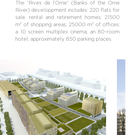
The “Rives de l’Orne” (Banks of the Orne
River) developpment includes: 220 flats for
sale, rental and retirement homes; 21500
m² of shopping areas; 25000 m² of offices;
a 10 screen multiplex cinema; an 80-room
hotel; approximately 850 parking places.