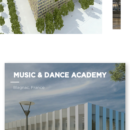
MUSIC & DANCE ACADEMY
Blagnac, France