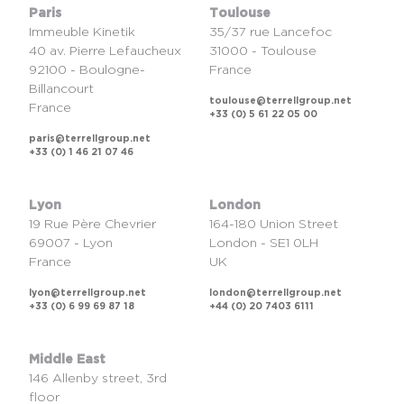
Paris
Toulouse
Immeuble Kinetik
35/37 rue Lancefoc
40 av. Pierre Lefaucheux
31000 - Toulouse
92100 - Boulogne-
France
Billancourt
toulouse@terrellgroup.net
France
+33 (0) 5 61 22 05 00
paris@terrellgroup.net
+33 (0) 1 46 21 07 46
Lyon
London
19 Rue Père Chevrier
164-180 Union Street
69007 - Lyon
London - SE1 0LH
France
UK
lyon@terrellgroup.net
london@terrellgroup.net
+33 (0) 6 99 69 87 18
+44 (0) 20 7403 6111
Middle East
146 Allenby street, 3rd
floor