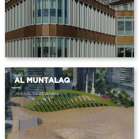
AL MUNTALAQ
Jeddah, Saudi Arabia