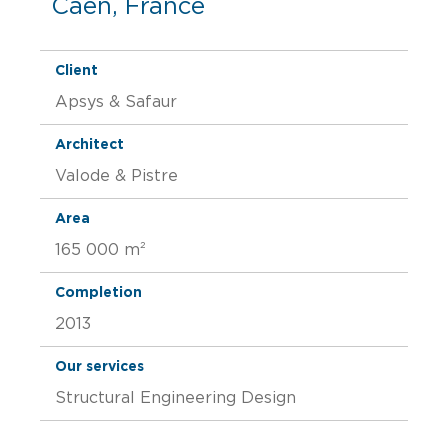
Caen, France
Client
Apsys & Safaur
Architect
Valode & Pistre
Area
165 000 m²
Completion
2013
Our services
Structural Engineering Design