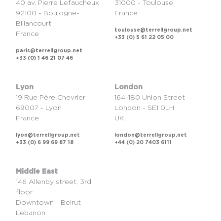
40 av. Pierre Lefaucheux
31000 - Toulouse
92100 - Boulogne-
France
Billancourt
toulouse@terrellgroup.net
France
+33 (0) 5 61 22 05 00
paris@terrellgroup.net
+33 (0) 1 46 21 07 46
Lyon
London
19 Rue Père Chevrier
164-180 Union Street
69007 - Lyon
London - SE1 0LH
France
UK
lyon@terrellgroup.net
london@terrellgroup.net
+33 (0) 6 99 69 87 18
+44 (0) 20 7403 6111
Middle East
146 Allenby street, 3rd
floor
Downtown - Beirut
Lebanon