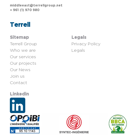
middleeast@terrellgroup.net
+ 961 (1) 970 980
Terrell
Sitemap
Legals
Terrell Group
Privacy Policy
Who we are
Legals
Our services
Our projects
Our News
Join us
Contact
Linkedin