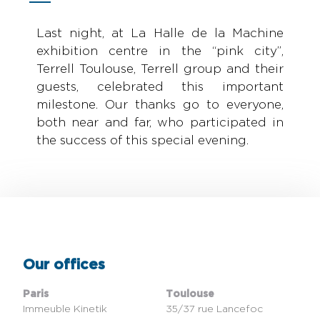
Last night, at La Halle de la Machine
exhibition centre in the “pink city”,
Terrell Toulouse, Terrell group and their
guests, celebrated this important
milestone. Our thanks go to everyone,
both near and far, who participated in
the success of this special evening.
Our offices
Paris
Toulouse
Immeuble Kinetik
35/37 rue Lancefoc