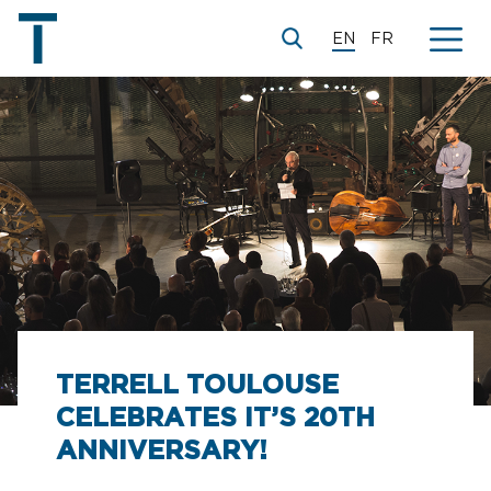
EN
FR
TERRELL TOULOUSE
CELEBRATES IT’S 20TH
ANNIVERSARY!