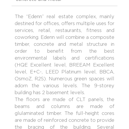
The “Edenn” real estate complex, mainly
destined for offices, offers multiple uses for
services, retail, restaurants, fitness and
coworking. Edenn will combine a composite
timber, concrete and metal structure in
order to benefit from the best
environmental labels and certifications
(HQE Excellent level, BREEAM Excellent
level, E+C-, LEED Platinum level, BBCA,
OsmoZ, R2S). Numerous green spaces will
adorn the various levels. The 9-storey
building has 2 basement levels.
The floors are made of CLT panels, the
beams and columns are made of
glulaminated timber. The full-height cores
are made of reinforced concrete to provide
the bracing of the building. Several