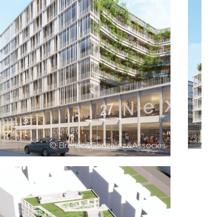
© Brenac&Gonzalez&Associés