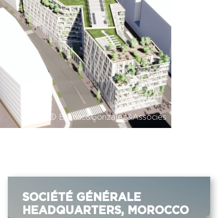
© Brenac&Gonzalez&Associés
SOCIÉTÉ GÉNÉRALE
HEADQUARTERS, MOROCCO