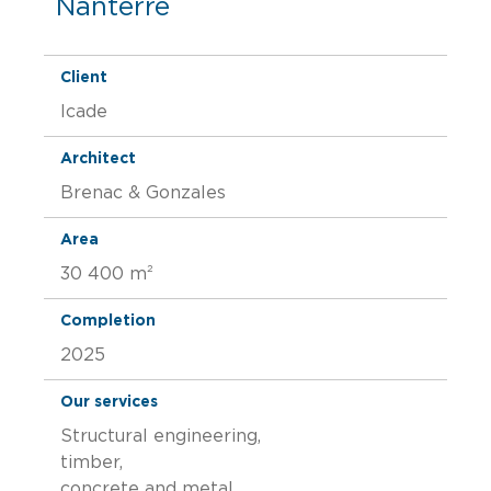
Nanterre
Client
Icade
Architect
Brenac & Gonzales
Area
30 400 m²
Completion
2025
Our services
Structural engineering,
timber,
concrete and metal