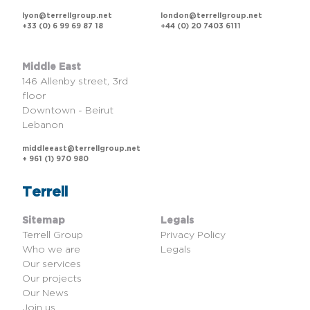
lyon@terrellgroup.net
london@terrellgroup.net
+33 (0) 6 99 69 87 18
+44 (0) 20 7403 6111
Middle East
146 Allenby street, 3rd
floor
Downtown - Beirut
Lebanon
middleeast@terrellgroup.net
+ 961 (1) 970 980
Terrell
Sitemap
Legals
Terrell Group
Privacy Policy
Who we are
Legals
Our services
Our projects
Our News
Join us