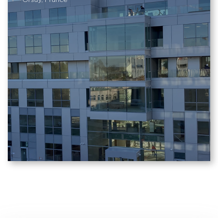
Orsay, France