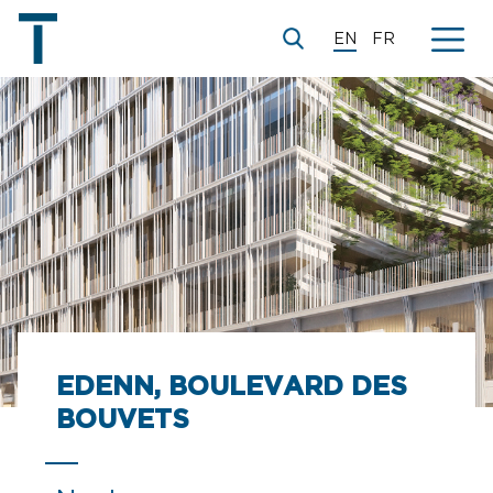
EN
FR
© Brenac&Gonzalez&Associés
EDENN, BOULEVARD DES
BOUVETS