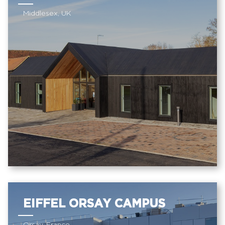
Middlesex, UK
EIFFEL ORSAY CAMPUS