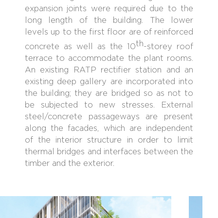
expansion joints were required due to the
long length of the building. The lower
levels up to the first floor are of reinforced
th
concrete as well as the 10
-storey roof
terrace to accommodate the plant rooms.
An existing RATP rectifier station and an
existing deep gallery are incorporated into
the building; they are bridged so as not to
be subjected to new stresses. External
steel/concrete passageways are present
along the facades, which are independent
of the interior structure in order to limit
thermal bridges and interfaces between the
timber and the exterior.