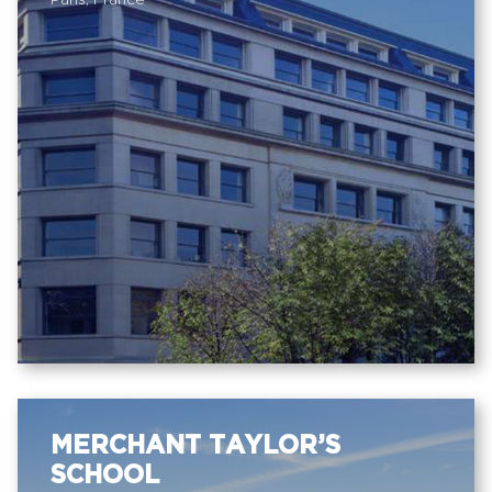
Paris, France
MERCHANT TAYLOR’S
SCHOOL