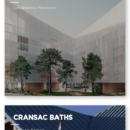
Casablanca, Morocco
CRANSAC BATHS