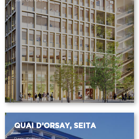
Saint Denis (93)
QUAI D’ORSAY, SEITA