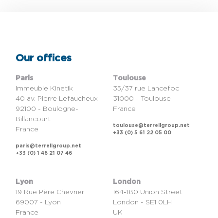
Our offices
Paris
Toulouse
Immeuble Kinetik
35/37 rue Lancefoc
40 av. Pierre Lefaucheux
31000 - Toulouse
92100 - Boulogne-
France
Billancourt
toulouse@terrellgroup.net
France
+33 (0) 5 61 22 05 00
paris@terrellgroup.net
+33 (0) 1 46 21 07 46
Lyon
London
19 Rue Père Chevrier
164-180 Union Street
69007 - Lyon
London - SE1 0LH
France
UK