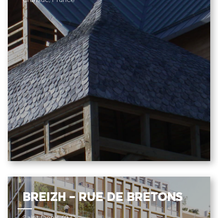
Cransac, France
BREIZH – RUE DE BRETONS