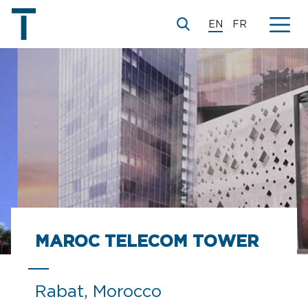
EN
FR
MAROC TELECOM TOWER
Rabat, Morocco