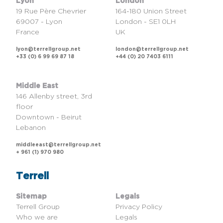
Lyon
London
19 Rue Père Chevrier
164-180 Union Street
69007 - Lyon
London - SE1 0LH
France
UK
lyon@terrellgroup.net
london@terrellgroup.net
+33 (0) 6 99 69 87 18
+44 (0) 20 7403 6111
Middle East
146 Allenby street, 3rd
floor
Downtown - Beirut
Lebanon
middleeast@terrellgroup.net
+ 961 (1) 970 980
Terrell
Sitemap
Legals
Terrell Group
Privacy Policy
Who we are
Legals