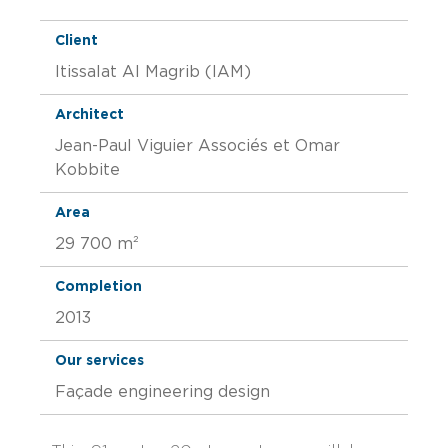
Client
Itissalat Al Magrib (IAM)
Architect
Jean-Paul Viguier Associés et Omar
Kobbite
Area
29 700 m²
Completion
2013
Our services
Façade engineering design