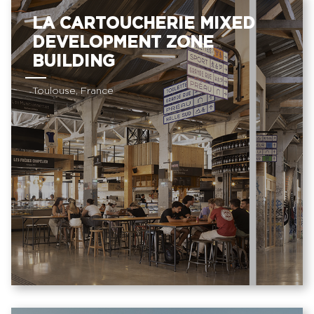
LA CARTOUCHERIE MIXED
DEVELOPMENT ZONE
BUILDING
Toulouse, France