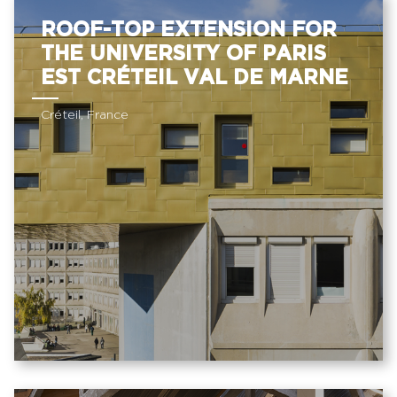
ROOF-TOP EXTENSION FOR
THE UNIVERSITY OF PARIS
EST CRÉTEIL VAL DE MARNE
Créteil, France