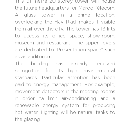
This 91-metre-20-storey-tower will house
the future headquarters for Maroc Télécom.
A glass tower in a prime location,
overlooking the Hay Riad, makes it visible
from ail over the city. The tower has 13 lifts
to access its office space, show-room,
museum and restaurant. The upper levels
are dedicated to ‘Presentation space” such
as an auditorium.
The building has already received
recognition for its high environmental
standards. Particular attention has been
paid to energy management. For example,
movement detectors in the meeting rooms
in order ta limit air-conditioning and a
renewable energy system for producing
hot water. Lighting will be natural tanks to
the glazing.