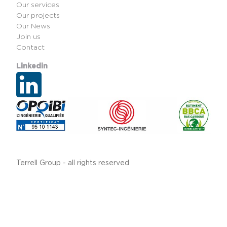
Our services
Our projects
Our News
Join us
Contact
Linkedin
Terrell Group - all rights reserved