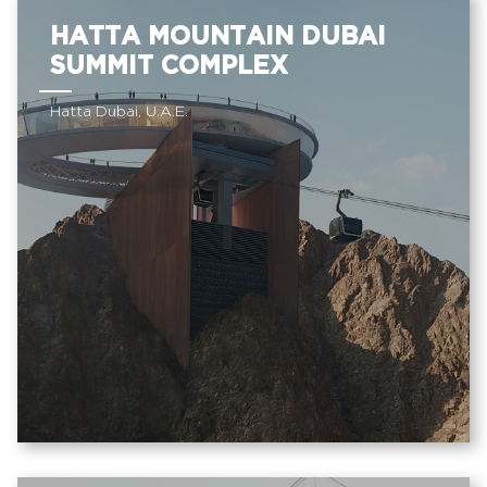
HATTA MOUNTAIN DUBAI
SUMMIT COMPLEX
Hatta Dubai, U.A.E.