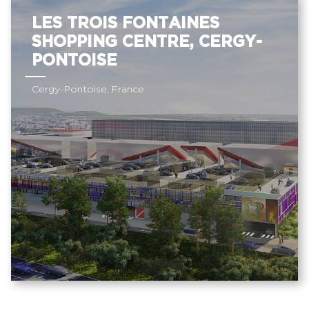
LES TROIS FONTAINES
SHOPPING CENTRE, CERGY-
PONTOISE
Cergy-Pontoise, France