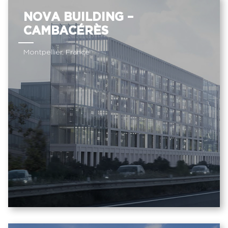
NOVA BUILDING –
CAMBACÉRÈS
Montpellier, France