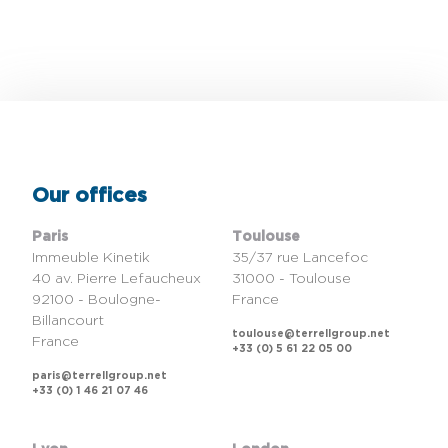
Our offices
Paris
Toulouse
Immeuble Kinetik
35/37 rue Lancefoc
40 av. Pierre Lefaucheux
31000 - Toulouse
92100 - Boulogne-
France
Billancourt
toulouse@terrellgroup.net
France
+33 (0) 5 61 22 05 00
paris@terrellgroup.net
+33 (0) 1 46 21 07 46