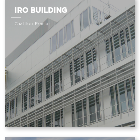
IRO BUILDING
Chatillon, France