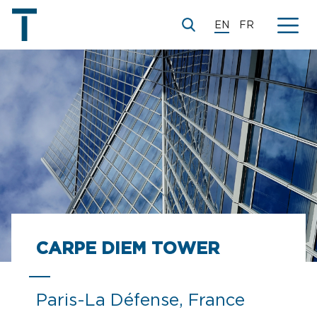
EN
FR
CARPE DIEM TOWER
Paris-La Défense, France