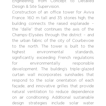
Engineering, from Concept to Detailed
Design & Site Supervision.
Construction of an office tower for Aviva
France. 160 m tall and 35 stories high, the
building connects the raised esplanade –
the “dalle” that continues the axis of the
Champs-Elysées through the district – and
the urban fabric of the city of Courbevoie
to the north. The tower is built to the
highest environmental standards,
significantly exceeding French regulations
for environmentally responsible
development. The building’s triple-glazed
curtain wall incorporates sunshades that
respond to the solar orientation of each
façade, and innovative grilles that provide
natural ventilation to reduce dependence
on air conditioning. Additional sustainable
design strategies include solar water