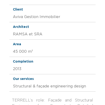
Client
Aviva Gestion Immobilier
Architect
RAMSA et SRA
Area
45 000 m²
Completion
2013
Our services
Structural & façade engineering design
TERRELL’s role: Façade and Structural