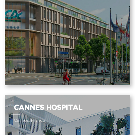
CANNES HOSPITAL
Cannes, France