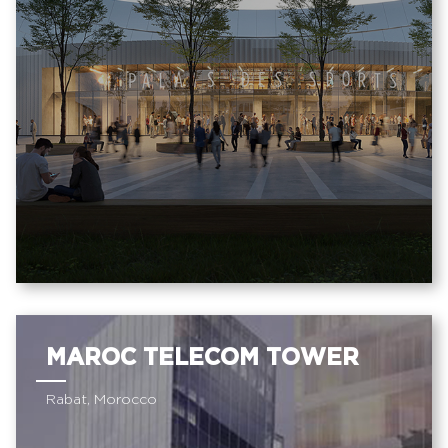
MAROC TELECOM TOWER
Rabat, Morocco