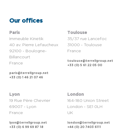
Our offices
Paris
Toulouse
Immeuble Kinetik
35/37 rue Lancefoc
40 av. Pierre Lefaucheux
31000 - Toulouse
92100 - Boulogne-
France
Billancourt
toulouse@terrellgroup.net
France
+33 (0) 5 61 22 05 00
paris@terrellgroup.net
+33 (0) 1 46 21 07 46
Lyon
London
19 Rue Père Chevrier
164-180 Union Street
69007 - Lyon
London - SE1 0LH
France
UK
lyon@terrellgroup.net
london@terrellgroup.net
+33 (0) 6 99 69 87 18
+44 (0) 20 7403 6111