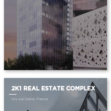
2K1 REAL ESTATE COMPLEX
Ivry-sur-Seine, France