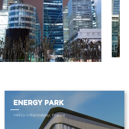
ENERGY PARK
Vélizy-Villacoublay, France