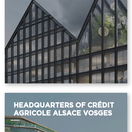
HEADQUARTERS OF CRÉDIT
AGRICOLE ALSACE VOSGES
Strasbourg