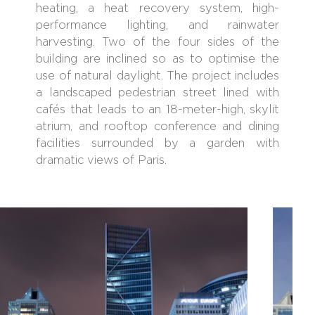
heating, a heat recovery system, high-
performance lighting, and rainwater
harvesting. Two of the four sides of the
building are inclined so as to optimise the
use of natural daylight. The project includes
a landscaped pedestrian street lined with
cafés that leads to an 18-meter-high, skylit
atrium, and rooftop conference and dining
facilities surrounded by a garden with
dramatic views of Paris.