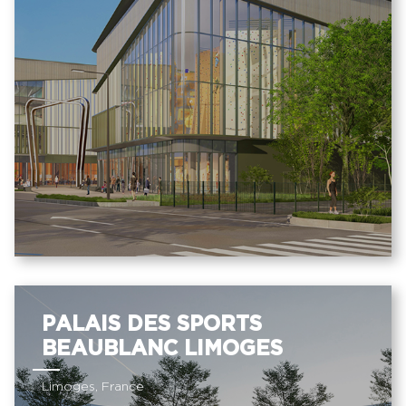
PALAIS DES SPORTS
BEAUBLANC LIMOGES
Limoges, France