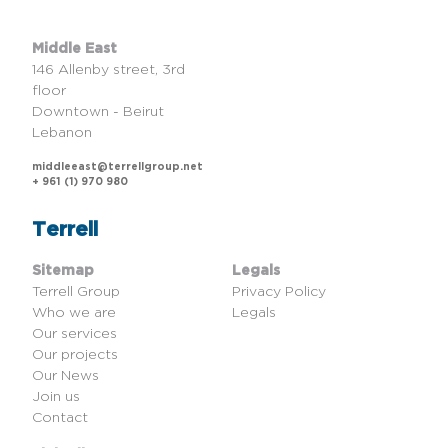
Middle East
146 Allenby street, 3rd
floor
Downtown - Beirut
Lebanon
middleeast@terrellgroup.net
+ 961 (1) 970 980
Terrell
Sitemap
Legals
Terrell Group
Privacy Policy
Who we are
Legals
Our services
Our projects
Our News
Join us
Contact