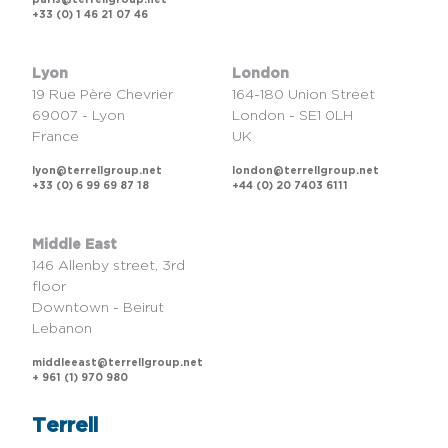
paris@terrellgroup.net
+33 (0) 1 46 21 07 46
Lyon
London
19 Rue Père Chevrier
164-180 Union Street
69007 - Lyon
London - SE1 0LH
France
UK
lyon@terrellgroup.net
london@terrellgroup.net
+33 (0) 6 99 69 87 18
+44 (0) 20 7403 6111
Middle East
146 Allenby street, 3rd
floor
Downtown - Beirut
Lebanon
middleeast@terrellgroup.net
+ 961 (1) 970 980
Terrell