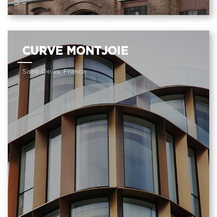
CURVE MONTJOIE
Saint-Denis, France