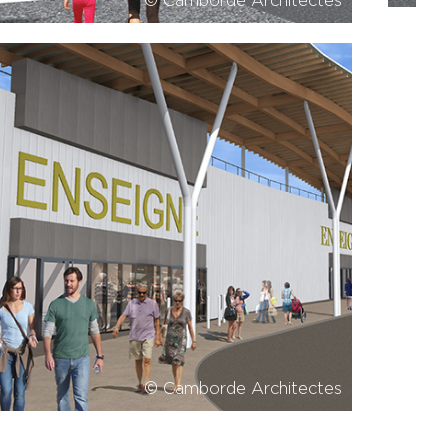
© Camborde Architectes
© Camborde Architectes