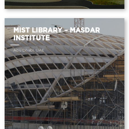
MIST LIBRARY – MASDAR
INSTITUTE
Abu Dhabi, UAE