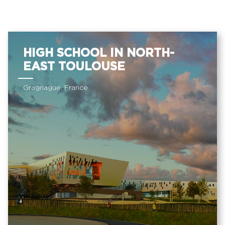
HIGH SCHOOL IN NORTH-
EAST TOULOUSE
Gragnague, France