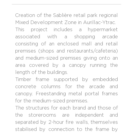
Creation of the Sablière retail park regional
Mixed Development Zone in Aurillac-Ytrac.
This project includes a hypermarket
associated with a shopping arcade
consisting of an enclosed mall and retail
premises (shops and restaurants/cafeteria)
and medium-sized premises giving onto an
area covered by a canopy running the
length of the buildings.
Timber frame supported by embedded
concrete columns for the arcade and
canopy. Freestanding metal portal frames
for the medium-sized premises.
The structures for each brand and those of
the storerooms are independent and
separated by 2-hour fire walls, themselves
stabilised by connection to the frame by