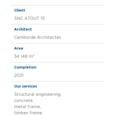
Client
SNC ATOUT 15
Architect
Camborde Architectes
Area
34 148 m²
Completion
2021
Our services
Structural engineering,
concrete,
metal frame,
timber frame