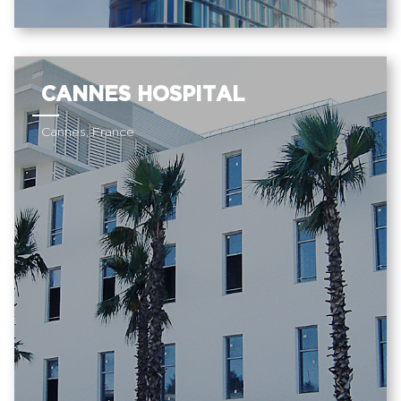
CANNES HOSPITAL
Cannes, France