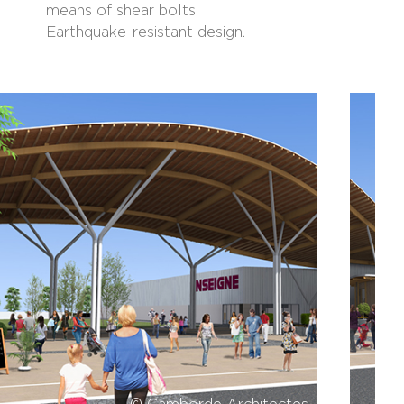
means of shear bolts.
Earthquake-resistant design.