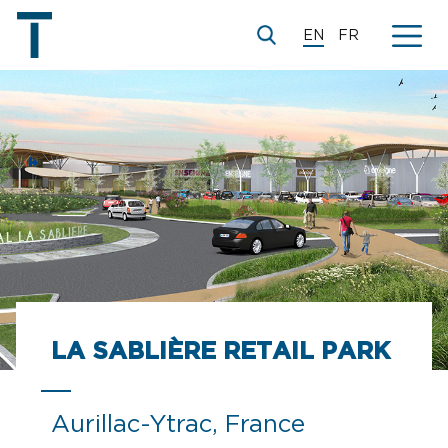
EN
FR
© Camborde Architectes
LA SABLIÈRE RETAIL PARK
Aurillac-Ytrac, France