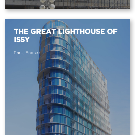
THE GREAT LIGHTHOUSE OF
ISSY
Paris, France