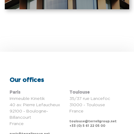
Our offices
Paris
Toulouse
Immeuble Kinetik
35/37 rue Lancefoc
40 av. Pierre Lefaucheux
31000 - Toulouse
92100 - Boulogne-
France
Billancourt
toulouse@terrellgroup.net
France
+33 (0) 5 61 22 05 00