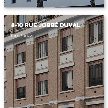
8-10 RUE JOBBÉ DUVAL
Paris, France