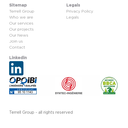
Sitemap
Legals
Terrell Group
Privacy Policy
Who we are
Legals
Our services
Our projects
Our News
Join us
Contact
Linkedin
Terrell Group - all rights reserved