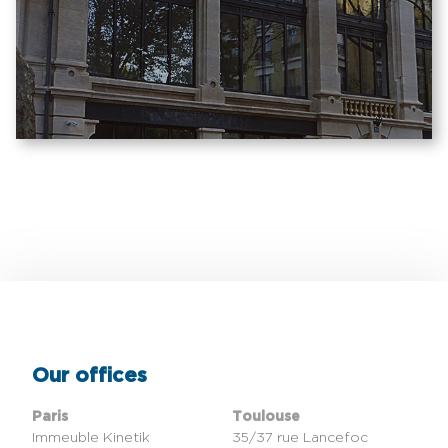
Our offices
Paris
Toulouse
Immeuble Kinetik
35/37 rue Lancefoc