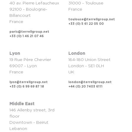
40 av. Pierre Lefaucheux
31000 - Toulouse
92100 - Boulogne-
France
Billancourt
toulouse@terrellgroup.net
France
+33 (0) 5 61 22 05 00
paris@terrellgroup.net
+33 (0) 1 46 21 07 46
Lyon
London
19 Rue Père Chevrier
164-180 Union Street
69007 - Lyon
London - SE1 0LH
France
UK
lyon@terrellgroup.net
london@terrellgroup.net
+33 (0) 6 99 69 87 18
+44 (0) 20 7403 6111
Middle East
146 Allenby street, 3rd
floor
Downtown - Beirut
Lebanon