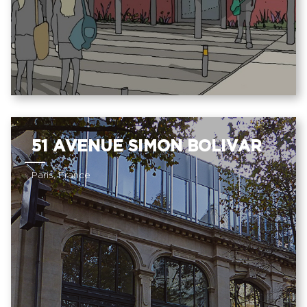
51 AVENUE SIMON BOLIVAR
Paris, France