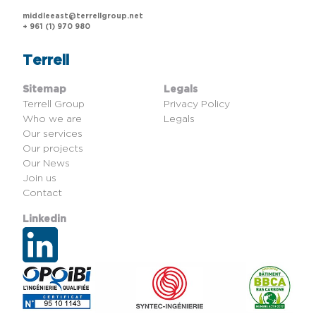
middleeast@terrellgroup.net
+ 961 (1) 970 980
Terrell
Sitemap
Legals
Terrell Group
Privacy Policy
Who we are
Legals
Our services
Our projects
Our News
Join us
Contact
Linkedin