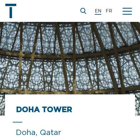
EN
FR
DOHA TOWER
Doha, Qatar