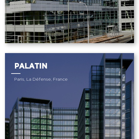
PALATIN
Paris, La Défense, France