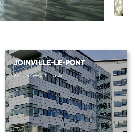
JOINVILLE-LE-PONT
Joinville-le-Pont, France