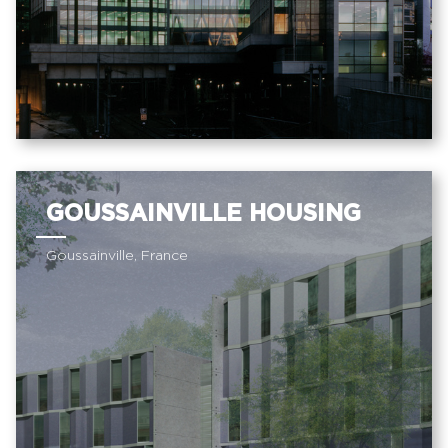
GOUSSAINVILLE HOUSING
Goussainville, France