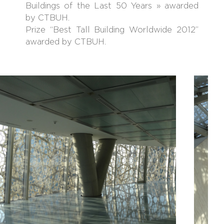
Buildings of the Last 50 Years » awarded
by CTBUH.
Prize “Best Tall Building Worldwide 2012”
awarded by CTBUH.