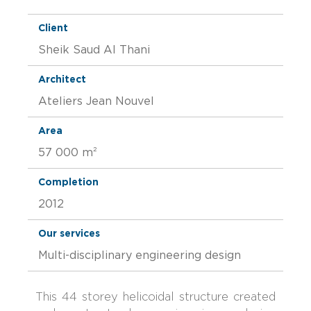
Client
Sheik Saud Al Thani
Architect
Ateliers Jean Nouvel
Area
57 000 m²
Completion
2012
Our services
Multi-disciplinary engineering design
This 44 storey helicoidal structure created