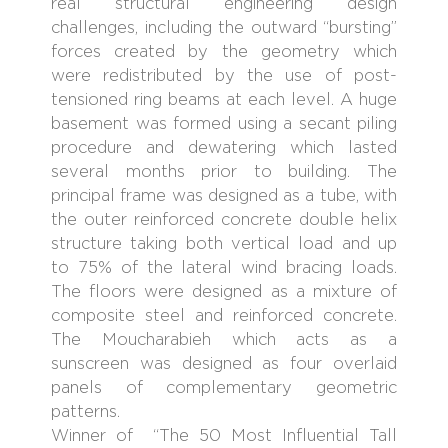
real structural engineering design
challenges, including the outward “bursting”
forces created by the geometry which
were redistributed by the use of post-
tensioned ring beams at each level. A huge
basement was formed using a secant piling
procedure and dewatering which lasted
several months prior to building. The
principal frame was designed as a tube, with
the outer reinforced concrete double helix
structure taking both vertical load and up
to 75% of the lateral wind bracing loads.
The floors were designed as a mixture of
composite steel and reinforced concrete.
The Moucharabieh which acts as a
sunscreen was designed as four overlaid
panels of complementary geometric
patterns.
Winner of “The 50 Most Influential Tall