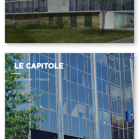
LE CAPITOLE
Nanterre, France