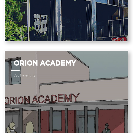
ORION ACADEMY
Oxford UK