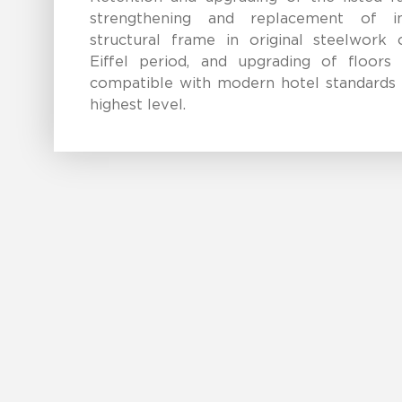
strengthening and replacement of in
structural frame in original steelwork 
Eiffel period, and upgrading of floors
compatible with modern hotel standards 
highest level.