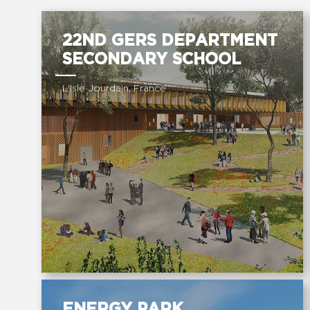
22ND GERS DEPARTMENT
SECONDARY SCHOOL
L'Isle Jourdain, France
ENERGY PARK