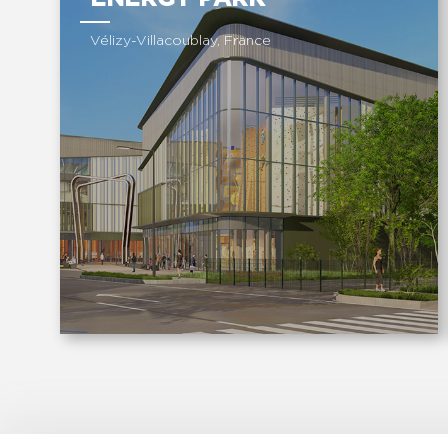
Vélizy-Villacoublay, France