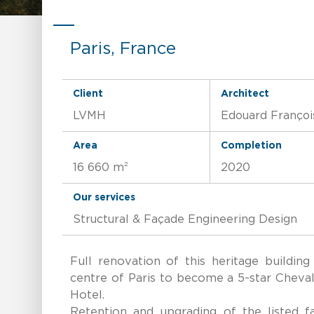
Paris, France
Client
Architect
LVMH
Edouard Françoi
Area
Completion
16 660 m²
2020
Our services
Structural & Façade Engineering Design
Full renovation of this heritage building
centre of Paris to become a 5-star Cheva
Hotel.
Retention and upgrading of the listed fa