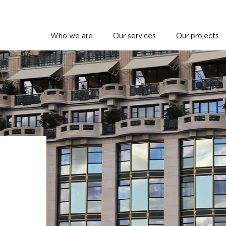
Who we are
Our services
Our projects