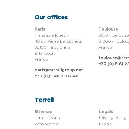
Our offices
Paris
Toulouse
Immeuble Kinetik
35/37 rue Lanc
40 av. Pierre Lefaucheux
31000 - Toulou
92100 - Boulogne-
France
Billancourt
toulouse@terr
France
+33 (0) 5 61 2
paris@terrellgroup.net
+33 (0) 1 46 21 07 46
Terrell
Sitemap
Legals
Terrell Group
Privacy Policy
Who we are
Legals