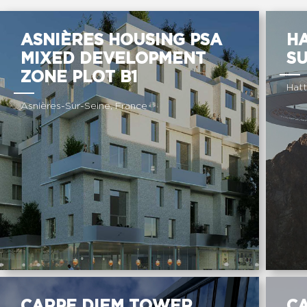
ASNIÈRES HOUSING PSA
H
MIXED DEVELOPMENT
S
ZONE PLOT B1
Hatt
Asnières-Sur-Seine, France
CARPE DIEM TOWER
C