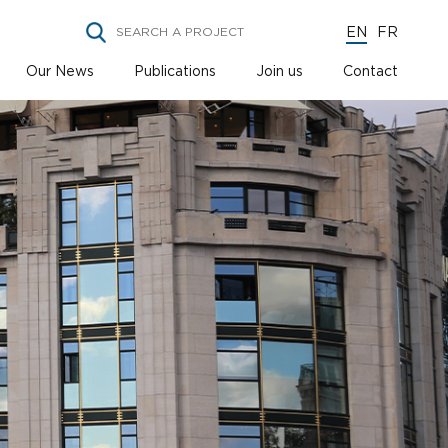
EN
FR
Our News
Publications
Join us
Contact