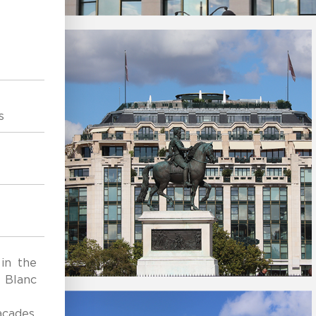
s
 in the
l Blanc
cades,