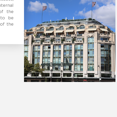
ternal
of the
 to be
of the