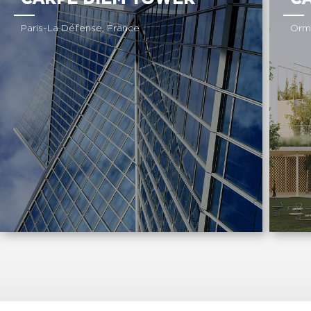
Paris-La Défense, France
Orm