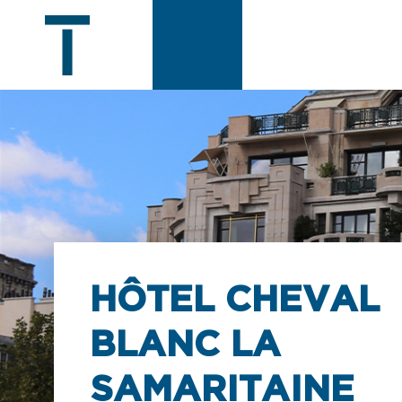
HÔTEL CHEVAL
BLANC LA
SAMARITAINE