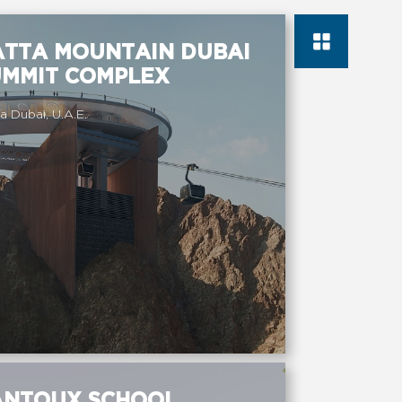
ATTA MOUNTAIN DUBAI
UMMIT COMPLEX
a Dubai, U.A.E.
ANTOUX SCHOOL