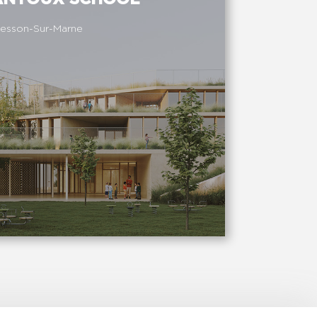
esson-Sur-Marne