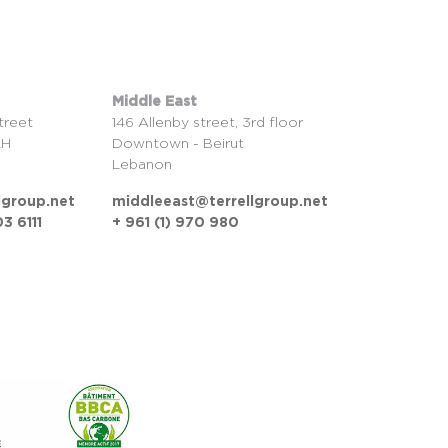
Middle East
treet
146 Allenby street, 3rd floor
LH
Downtown - Beirut
Lebanon
lgroup.net
middleeast@terrellgroup.net
3 6111
+ 961 (1) 970 980