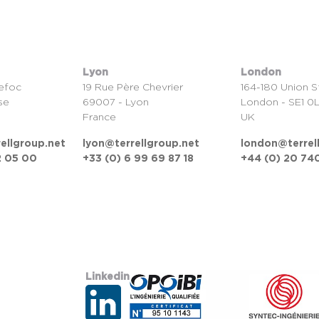
Lyon
London
efoc
19 Rue Père Chevrier
164-180 Union S
se
69007 - Lyon
London - SE1 0
France
UK
ellgroup.net
lyon@terrellgroup.net
london@terrel
2 05 00
+33 (0) 6 99 69 87 18
+44 (0) 20 740
Linkedin