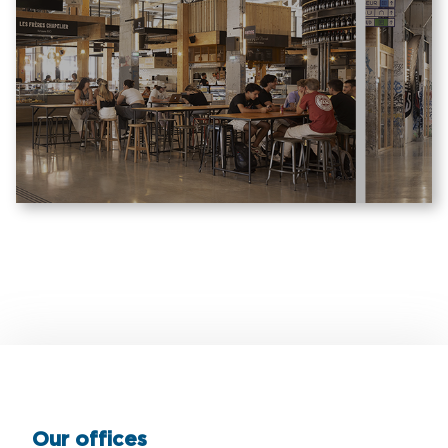
Our offices