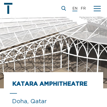
EN
FR
KATARA AMPHITHEATRE
Doha, Qatar