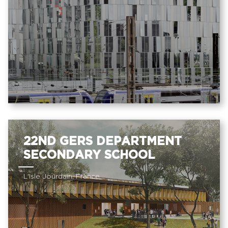
22ND GERS DEPARTMENT
SECONDARY SCHOOL
L'Isle Jourdain, France