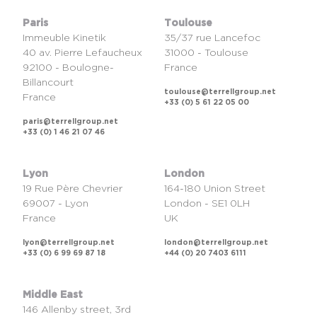
Paris
Toulouse
Immeuble Kinetik
35/37 rue Lancefoc
40 av. Pierre Lefaucheux
31000 - Toulouse
92100 - Boulogne-
France
Billancourt
toulouse@terrellgroup.net
France
+33 (0) 5 61 22 05 00
paris@terrellgroup.net
+33 (0) 1 46 21 07 46
Lyon
London
19 Rue Père Chevrier
164-180 Union Street
69007 - Lyon
London - SE1 0LH
France
UK
lyon@terrellgroup.net
london@terrellgroup.net
+33 (0) 6 99 69 87 18
+44 (0) 20 7403 6111
Middle East
146 Allenby street, 3rd