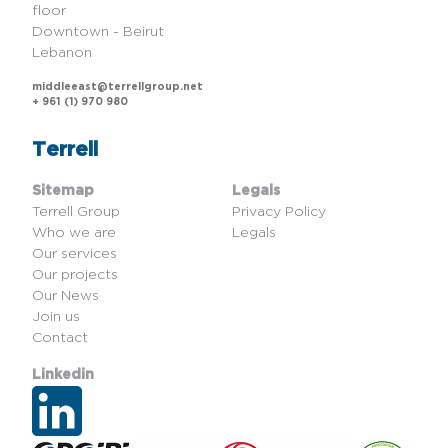
floor
Downtown - Beirut
Lebanon
middleeast@terrellgroup.net
+ 961 (1) 970 980
Terrell
Sitemap
Legals
Terrell Group
Privacy Policy
Who we are
Legals
Our services
Our projects
Our News
Join us
Contact
Linkedin