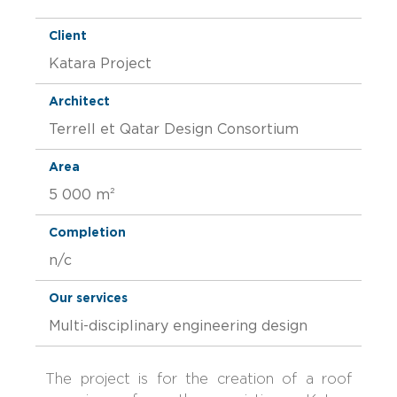
Client
Katara Project
Architect
Terrell et Qatar Design Consortium
Area
5 000 m²
Completion
n/c
Our services
Multi-disciplinary engineering design
The project is for the creation of a roof