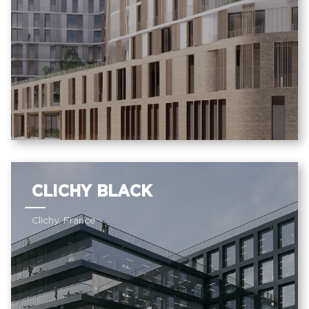
CLICHY BLACK
Clichy, France