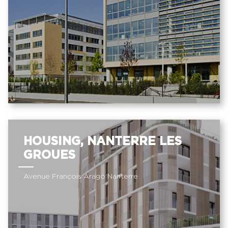
HOUSING, NANTERRE LES
GROUES
Avenue François Arago Nanterre