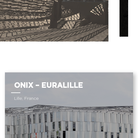
ONIX – EURALILLE
Lille, France