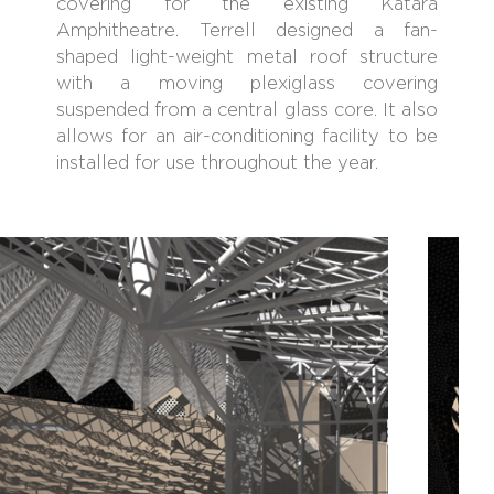
covering for the existing Katara
Amphitheatre. Terrell designed a fan-
shaped light-weight metal roof structure
with a moving plexiglass covering
suspended from a central glass core. It also
allows for an air-conditioning facility to be
installed for use throughout the year.