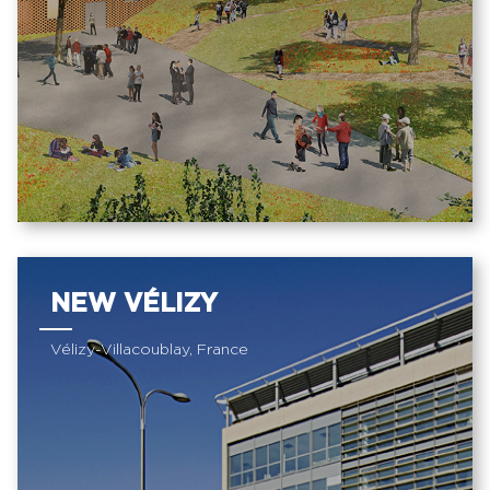
NEW VÉLIZY
Vélizy-Villacoublay, France