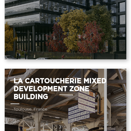
LA CARTOUCHERIE MIXED
DEVELOPMENT ZONE
BUILDING
Toulouse, France