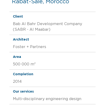
Rabat-Salé, Morocco
Client
Bab Al Bahr Development Company
(SABR - Al Maabar)
Architect
Foster + Partners
Area
500 000 m²
Completion
2014
Our services
Multi-disciplinary engineering design