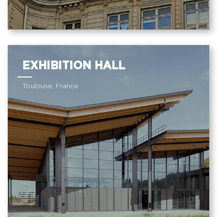
EXHIBITION HALL
Toulouse, France