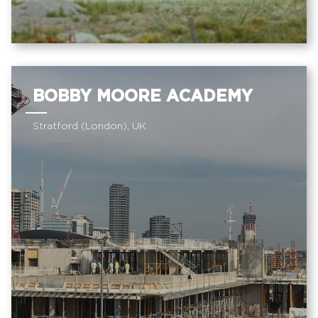
BOBBY MOORE ACADEMY
Stratford (London), UK