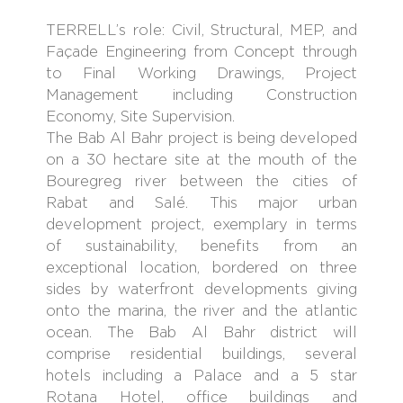
TERRELL’s role: Civil, Structural, MEP, and
Façade Engineering from Concept through
to Final Working Drawings, Project
Management including Construction
Economy, Site Supervision.
The Bab Al Bahr project is being developed
on a 30 hectare site at the mouth of the
Bouregreg river between the cities of
Rabat and Salé. This major urban
development project, exemplary in terms
of sustainability, benefits from an
exceptional location, bordered on three
sides by waterfront developments giving
onto the marina, the river and the atlantic
ocean. The Bab Al Bahr district will
comprise residential buildings, several
hotels including a Palace and a 5 star
Rotana Hotel, office buildings and