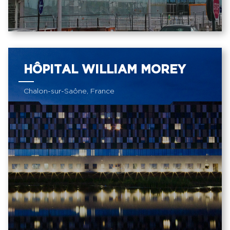
HÔPITAL WILLIAM MOREY
Chalon-sur-Saône, France