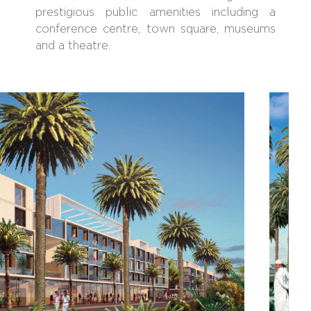
prestigious public amenities including a
conference centre, town square, museums
and a theatre.