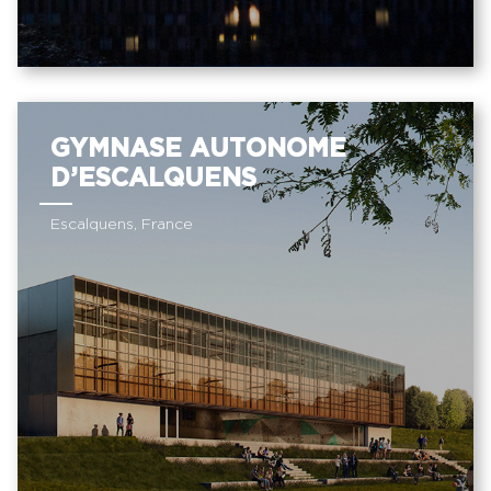
GYMNASE AUTONOME
D’ESCALQUENS
Escalquens, France