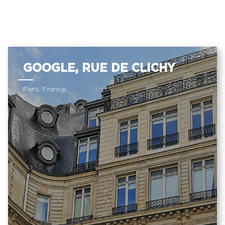
GOOGLE, RUE DE CLICHY
Paris, France