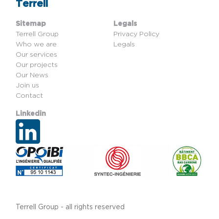
Terrell
Sitemap
Legals
Terrell Group
Privacy Policy
Who we are
Legals
Our services
Our projects
Our News
Join us
Contact
Linkedin
Terrell Group - all rights reserved