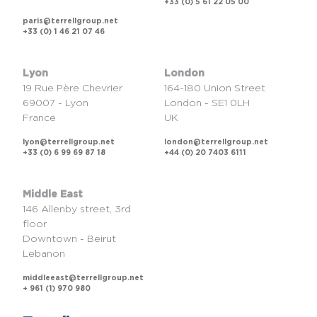
+33 (0) 5 61 22 05 00
paris@terrellgroup.net
+33 (0) 1 46 21 07 46
Lyon
London
19 Rue Père Chevrier
164-180 Union Street
69007 - Lyon
London - SE1 0LH
France
UK
lyon@terrellgroup.net
london@terrellgroup.net
+33 (0) 6 99 69 87 18
+44 (0) 20 7403 6111
Middle East
146 Allenby street, 3rd
floor
Downtown - Beirut
Lebanon
middleeast@terrellgroup.net
+ 961 (1) 970 980