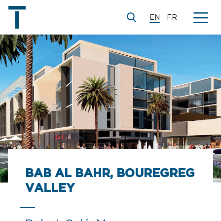
EN
FR
BAB AL BAHR, BOUREGREG
VALLEY