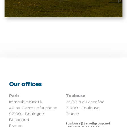
Our offices
Paris
Toulouse
Immeuble Kinetik
35/37 rue Lancefoc
40 av. Pierre Lefaucheux
31000 - Toulouse
92100 - Boulogne-
France
Billancourt
toulouse@terrellgroup.net
France