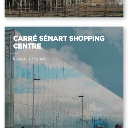
CARRÉ SÉNART SHOPPING
CENTRE
Lieusaint, France