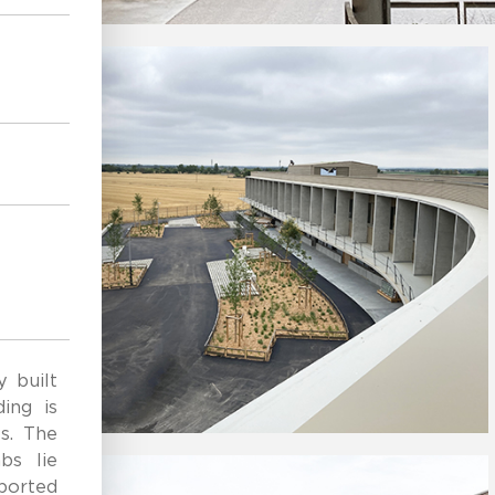
e
y built
ing is
s. The
bs lie
pported