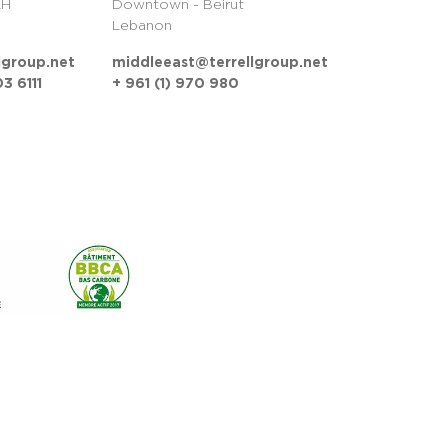
LH
Downtown - Beirut
Lebanon
lgroup.net
middleeast@terrellgroup.net
3 6111
+ 961 (1) 970 980