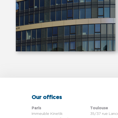
Our offices
Paris
Toulouse
Immeuble Kinetik
35/37 rue Lanc