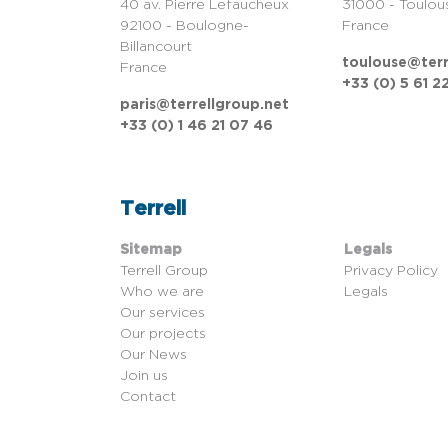
40 av. Pierre Lefaucheux
31000 - Toulou
92100 - Boulogne-
France
Billancourt
toulouse@terr
France
+33 (0) 5 61 2
paris@terrellgroup.net
+33 (0) 1 46 21 07 46
Terrell
Sitemap
Legals
Terrell Group
Privacy Policy
Who we are
Legals
Our services
Our projects
Our News
Join us
Contact