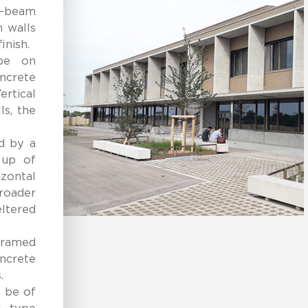
n-beam
n walls
inish.
ype on
ncrete
ertical
ls, the
ed by a
 up of
zontal
roader
ltered
-framed
crete
.
 be of