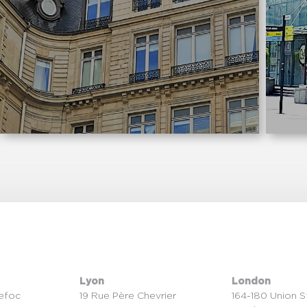
Lyon
London
efoc
19 Rue Père Chevrier
164-180 Union S