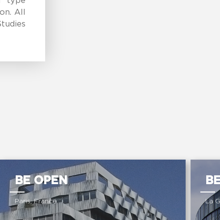
l type
on. All
tudies
BE OPEN
B
Paris, France
La 