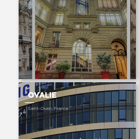
OVALIE
Saint-Ouen, France