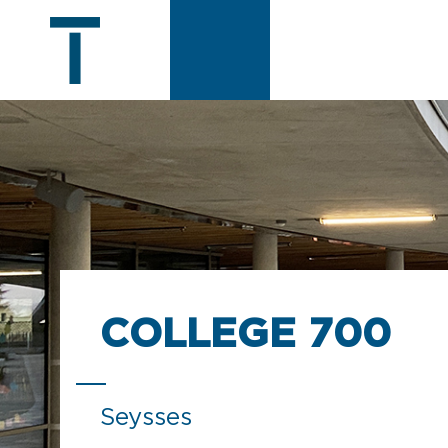
COLLEGE 700
Seysses