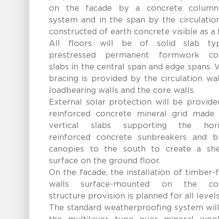
on the facade by a concrete colum
system and in the span by the circulatio
constructed of earth concrete visible as a f
All floors will be of solid slab t
prestressed permanent formwork co
slabs in the central span and edge spans. V
bracing is provided by the circulation wal
loadbearing walls and the core walls.
External solar protection will be provid
reinforced concrete mineral grid made
vertical slabs supporting the hori
reinforced concrete sunbreakers and b
canopies to the south to create a she
surface on the ground floor.
On the facade, the installation of timber
walls surface-mounted on the con
structure provision is planned for all levels
The standard weatherproofing system will