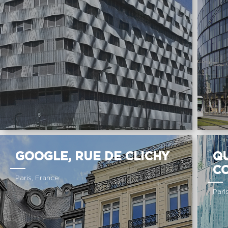
GOOGLE, RUE DE CLICHY
Q
C
Paris, France
Pari