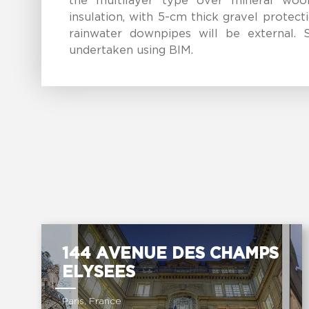
the multilayer type over mineral woo
insulation, with 5-cm thick gravel protecti
rainwater downpipes will be external. S
undertaken using BIM.
144 AVENUE DES CHAMPS
ELYSEES
Paris, France