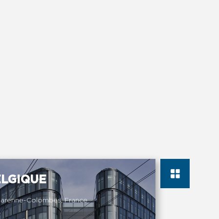
ELGIQUE
Garenne-Colombes, France