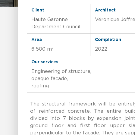
Client
Architect
Haute Garonne
Véronique Joffr
Department Council
Area
Completion
6 500 m²
2022
Our services
Engineering of structure,
opaque facade,
roofing
The structural framework will be entirel
of reinforced concrete. The entire build
divided into 7 blocks by expansion joint
ground floor and first floor upper sla
perpendicular to the facade. They are su