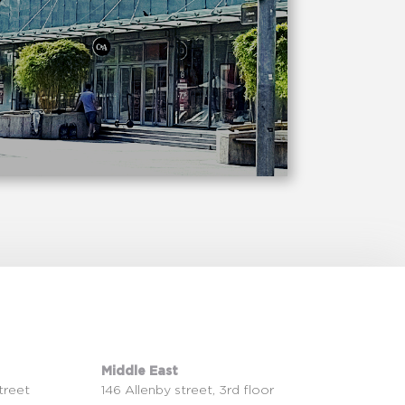
Middle East
treet
146 Allenby street, 3rd floor