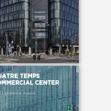
UATRE TEMPS
OMMERCIAL CENTER
s, La Défense, France