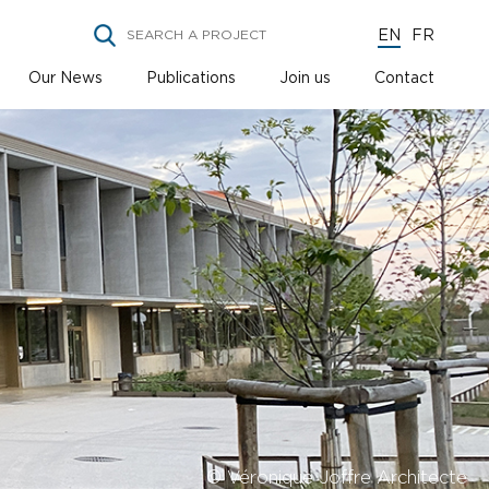
EN
FR
Our News
Publications
Join us
Contact
© Véronique Joffre Architecte