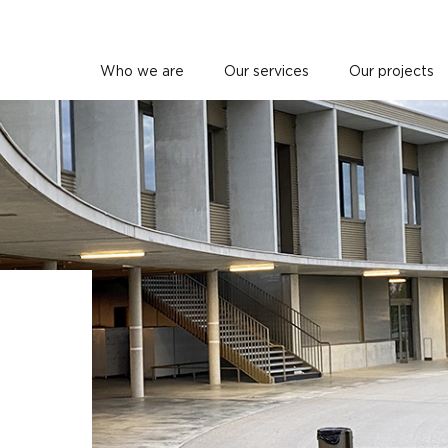
Who we are
Our services
Our projects