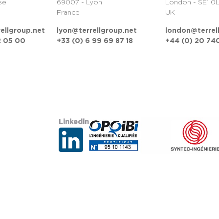
se
69007 - Lyon
London - SE1 0
France
UK
ellgroup.net
lyon@terrellgroup.net
london@terrel
2 05 00
+33 (0) 6 99 69 87 18
+44 (0) 20 740
Linkedin