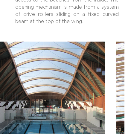
access to the beaches from the inside. The
opening mechanism is made from a system
of drive rollers sliding on a fixed curved
beam at the top of the wing.