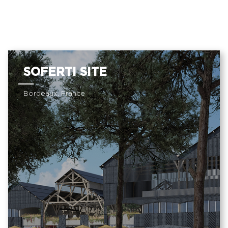
SOFERTI SITE
Bordeaux, France