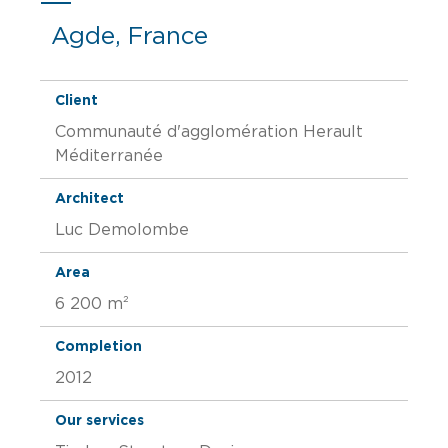
Agde, France
Client
Communauté d'agglomération Herault
Méditerranée
Architect
Luc Demolombe
Area
6 200 m²
Completion
2012
Our services