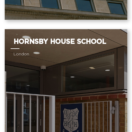
HORNSBY HOUSE SCHOOL
London