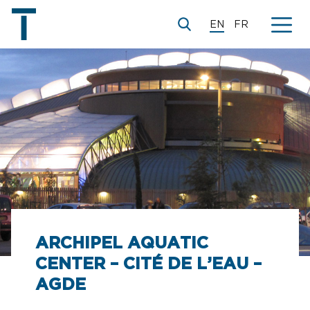
EN
FR
ARCHIPEL AQUATIC
CENTER – CITÉ DE L’EAU –
AGDE