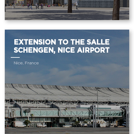
EXTENSION TO THE SALLE
SCHENGEN, NICE AIRPORT
Nice, France