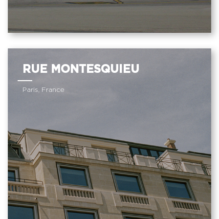
RUE MONTESQUIEU
Paris, France