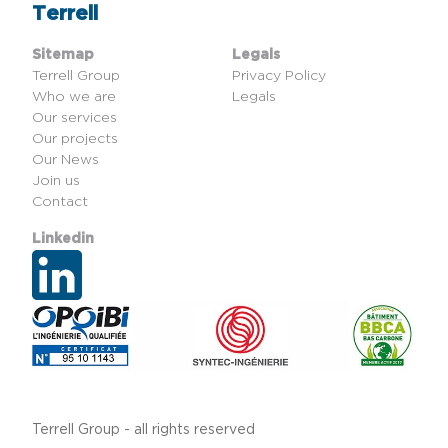
Terrell
Sitemap
Legals
Terrell Group
Privacy Policy
Who we are
Legals
Our services
Our projects
Our News
Join us
Contact
Linkedin
Terrell Group - all rights reserved