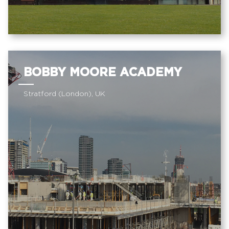
BOBBY MOORE ACADEMY
Stratford (London), UK