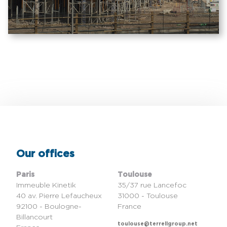
Our offices
Paris
Toulouse
Immeuble Kinetik
35/37 rue Lancefoc
40 av. Pierre Lefaucheux
31000 - Toulouse
92100 - Boulogne-
France
Billancourt
toulouse@terrellgroup.net