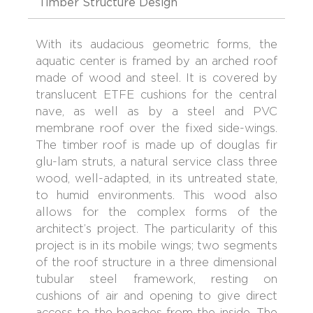
Timber Structure Design
With its audacious geometric forms, the
aquatic center is framed by an arched roof
made of wood and steel. It is covered by
translucent ETFE cushions for the central
nave, as well as by a steel and PVC
membrane roof over the fixed side-wings.
The timber roof is made up of douglas fir
glu-lam struts, a natural service class three
wood, well-adapted, in its untreated state,
to humid environments. This wood also
allows for the complex forms of the
architect’s project. The particularity of this
project is in its mobile wings; two segments
of the roof structure in a three dimensional
tubular steel framework, resting on
cushions of air and opening to give direct