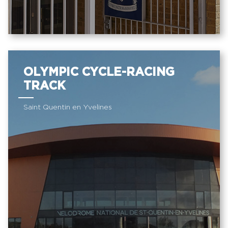
OLYMPIC CYCLE-RACING
TRACK
Saint Quentin en Yvelines