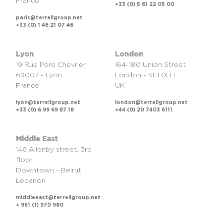
France
+33 (0) 5 61 22 05 00
paris@terrellgroup.net
+33 (0) 1 46 21 07 46
Lyon
London
19 Rue Père Chevrier
164-180 Union Street
69007 - Lyon
London - SE1 0LH
France
UK
lyon@terrellgroup.net
london@terrellgroup.net
+33 (0) 6 99 69 87 18
+44 (0) 20 7403 6111
Middle East
146 Allenby street, 3rd
floor
Downtown - Beirut
Lebanon
middleeast@terrellgroup.net
+ 961 (1) 970 980