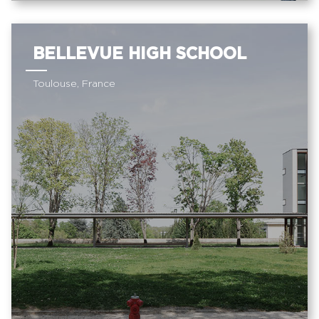
BELLEVUE HIGH SCHOOL
Toulouse, France