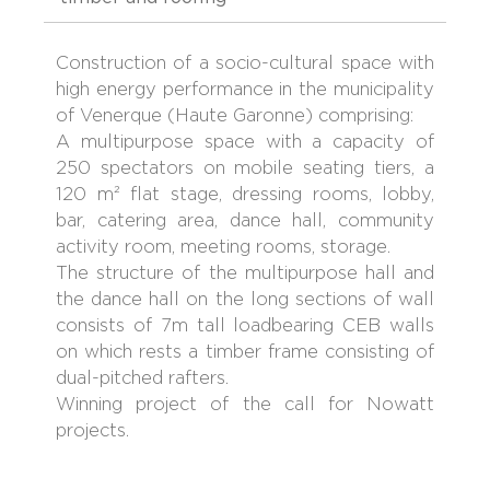
Construction of a socio-cultural space with
high energy performance in the municipality
of Venerque (Haute Garonne) comprising:
A multipurpose space with a capacity of
250 spectators on mobile seating tiers, a
120 m² flat stage, dressing rooms, lobby,
bar, catering area, dance hall, community
activity room, meeting rooms, storage.
The structure of the multipurpose hall and
the dance hall on the long sections of wall
consists of 7m tall loadbearing CEB walls
on which rests a timber frame consisting of
dual-pitched rafters.
Winning project of the call for Nowatt
projects.