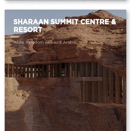
SHARAAN SUMMIT CENTRE &
RESORT
AlUla, Kingdom of Saudi Arabia