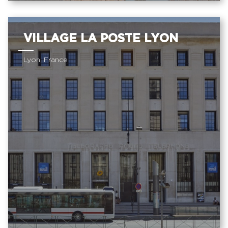
VILLAGE LA POSTE LYON
Lyon, France