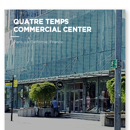
QUATRE TEMPS
COMMERCIAL CENTER
Paris, La Défense, France