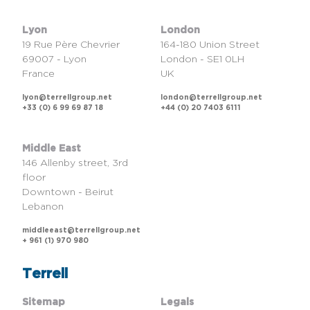
Lyon
London
19 Rue Père Chevrier
164-180 Union Street
69007 - Lyon
London - SE1 0LH
France
UK
lyon@terrellgroup.net
london@terrellgroup.net
+33 (0) 6 99 69 87 18
+44 (0) 20 7403 6111
Middle East
146 Allenby street, 3rd
floor
Downtown - Beirut
Lebanon
middleeast@terrellgroup.net
+ 961 (1) 970 980
Terrell
Sitemap
Legals