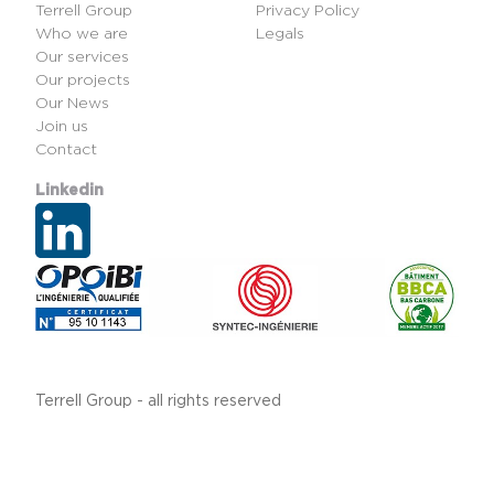
Terrell Group
Privacy Policy
Who we are
Legals
Our services
Our projects
Our News
Join us
Contact
Linkedin
Terrell Group - all rights reserved