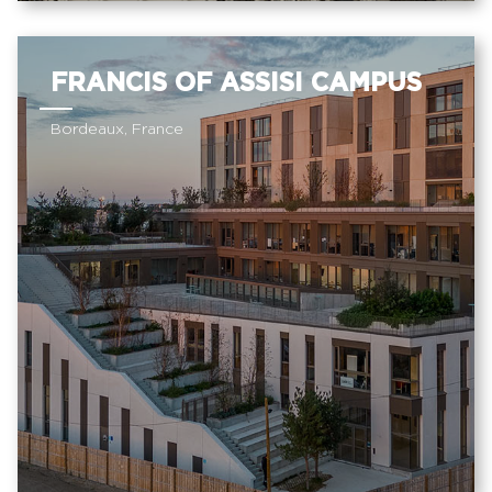
FRANCIS OF ASSISI CAMPUS
Bordeaux, France