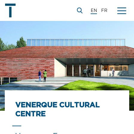
EN
FR
© V2S Architectes
VENERQUE CULTURAL
CENTRE