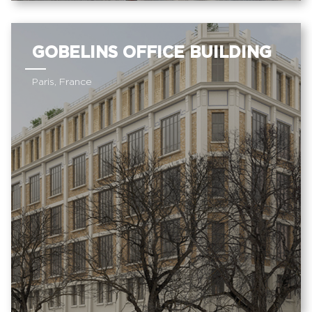
GOBELINS OFFICE BUILDING
Paris, France