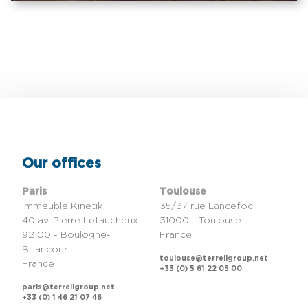
Our offices
Paris
Toulouse
Immeuble Kinetik
35/37 rue Lancefoc
40 av. Pierre Lefaucheux
31000 - Toulouse
92100 - Boulogne-
France
Billancourt
toulouse@terrellgroup.net
France
+33 (0) 5 61 22 05 00
paris@terrellgroup.net
+33 (0) 1 46 21 07 46