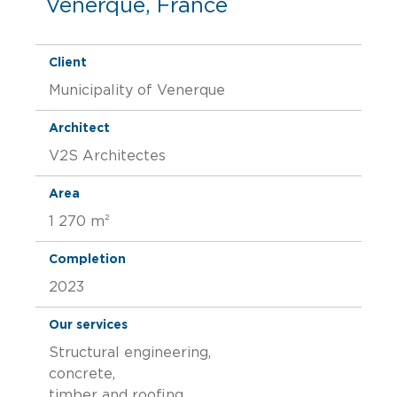
Venerque, France
Client
Municipality of Venerque
Architect
V2S Architectes
Area
1 270 m²
Completion
2023
Our services
Structural engineering,
concrete,
timber and roofing