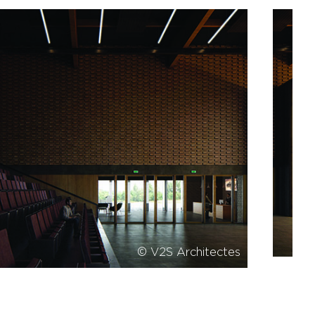
© V2S Architectes